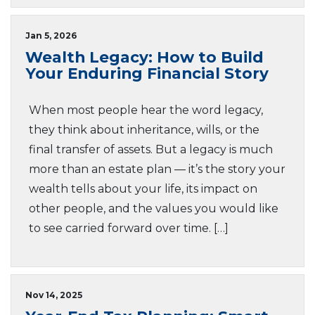
Jan 5, 2026
Wealth Legacy: How to Build
Your Enduring Financial Story
When most people hear the word legacy,
they think about inheritance, wills, or the
final transfer of assets. But a legacy is much
more than an estate plan — it’s the story your
wealth tells about your life, its impact on
other people, and the values you would like
to see carried forward over time. […]
Nov 14, 2025