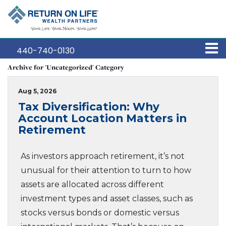
440-740-0130
Archive for 'Uncategorized' Category
Aug 5, 2026
Tax Diversification: Why
Account Location Matters in
Retirement
As investors approach retirement, it’s not
unusual for their attention to turn to how
assets are allocated across different
investment types and asset classes, such as
stocks versus bonds or domestic versus