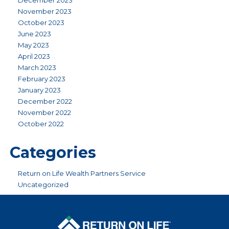
December 2023
November 2023
October 2023
June 2023
May 2023
April 2023
March 2023
February 2023
January 2023
December 2022
November 2022
October 2022
Categories
Return on Life Wealth Partners Service
Uncategorized