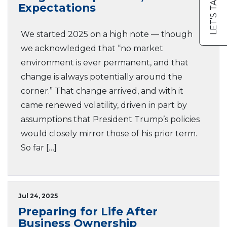
LET'S TALK
Expectations
We started 2025 on a high note — though
we acknowledged that “no market
environment is ever permanent, and that
change is always potentially around the
corner.” That change arrived, and with it
came renewed volatility, driven in part by
assumptions that President Trump’s policies
would closely mirror those of his prior term.
So far […]
Jul 24, 2025
Preparing for Life After
Business Ownership