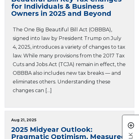
for Individuals & Business
Owners in 2025 and Beyond
The One Big Beautiful Bill Act (OBBBA),
signed into law by President Trump on July
4, 2025, introduces a variety of changes to tax
law. While many provisions from the 2017 Tax
Cuts and Jobs Act (TCJA) remain in effect, the
OBBBA also includes new tax breaks — and
eliminates others. Understanding these
changes can […]
Aug 21, 2025
add_circle_outline
2025 Midyear Outlook:
Pragmatic Optimism, Measured