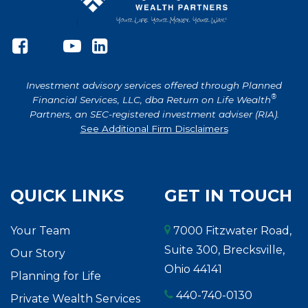
Investment advisory services offered through Planned
®
Financial Services, LLC, dba Return on Life Wealth
Partners, an SEC-registered investment adviser (RIA).
See Additional Firm Disclaimers
QUICK LINKS
GET IN TOUCH
Your Team
7000 Fitzwater Road,
Suite 300, Brecksville,
Our Story
Ohio 44141
Planning for Life
440-740-0130
Private Wealth Services