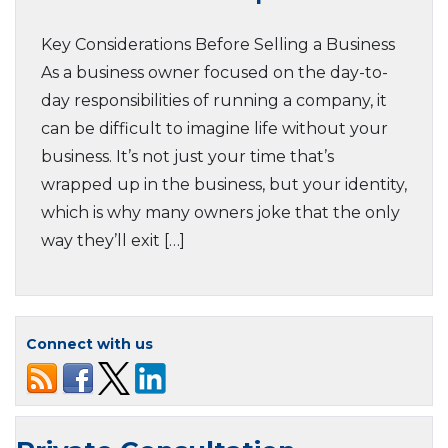
Key Considerations Before Selling a Business
As a business owner focused on the day-to-
day responsibilities of running a company, it
can be difficult to imagine life without your
business. It’s not just your time that’s
wrapped up in the business, but your identity,
which is why many owners joke that the only
way they’ll exit […]
Connect with us