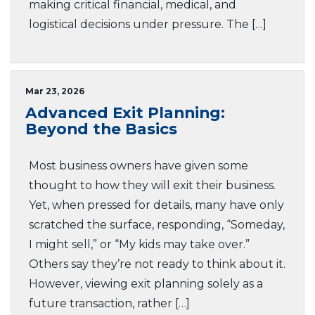
making critical financial, medical, and
logistical decisions under pressure. The […]
Mar 23, 2026
Advanced Exit Planning:
Beyond the Basics
Most business owners have given some
thought to how they will exit their business.
Yet, when pressed for details, many have only
scratched the surface, responding, “Someday,
I might sell,” or “My kids may take over.”
Others say they’re not ready to think about it.
However, viewing exit planning solely as a
future transaction, rather […]