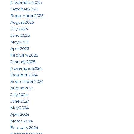
November 2025
October 2025
September 2025
August 2025
July 2025
June 2025
May 2025
April 2025
February 2025
January 2025
November 2024
October 2024
September 2024
August 2024
July 2024
June 2024
May 2024
April 2024
March 2024
February 2024