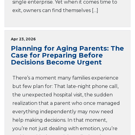
single enterprise. Yet when it comes time to
exit, owners can find themselves […]
Apr 23, 2026
Planning for Aging Parents: The
Case for Preparing Before
Decisions Become Urgent
There’s a moment many families experience
but few plan for: That late-night phone call,
the unexpected hospital visit, the sudden
realization that a parent who once managed
everything independently may now need
help making decisions. In that moment,
you’re not just dealing with emotion, you’re