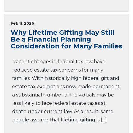
Feb 11, 2026
Why Lifetime Gifting May Still
Be a Financial Planning
Consideration for Many Families
Recent changes in federal tax law have
reduced estate tax concerns for many
families. With historically high federal gift and
estate tax exemptions now made permanent,
a substantial number of individuals may be
less likely to face federal estate taxes at
death under current law. As a result, some
people assume that lifetime gifting is […]