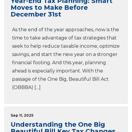
Year-End Tax Planning: Smart
Moves to Make Before
December 31st
As the end of the year approaches, now is the
time to take advantage of tax strategies that
seek to help reduce taxable income, optimize
savings, and start the new year on a stronger
financial footing. And this year, planning
ahead is especially important. With the
passage of the One Big, Beautiful Bill Act
(OBBBA) […]
Sep 11, 2025
Understanding the One Big
Beautiful Bill Key Tax Changes