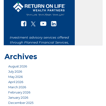
Archives
August 2026
July 2026
May 2026
April 2026
March 2026
February 2026
January 2026
December 2025