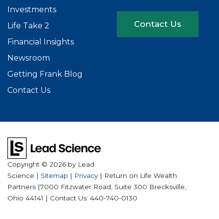
Investments
Contact Us
Life Take 2
Financial Insights
Newsroom
Getting Frank Blog
Contact Us
Copyright © 2026
by Lead
Science
|
Sitemap
|
Privacy
| Return on Life Wealth
Partners
|
7000 Fitzwater Road, Suite 300
Brecksville,
Ohio
44141
| Contact Us:
440-740-0130