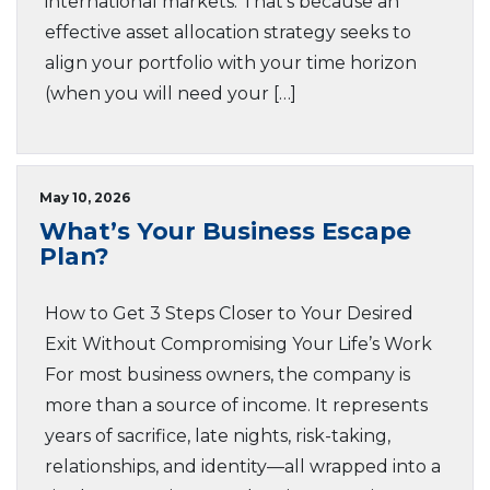
international markets. That’s because an
effective asset allocation strategy seeks to
align your portfolio with your time horizon
(when you will need your […]
May 10, 2026
What’s Your Business Escape
Plan?
How to Get 3 Steps Closer to Your Desired
Exit Without Compromising Your Life’s Work
For most business owners, the company is
more than a source of income. It represents
years of sacrifice, late nights, risk-taking,
relationships, and identity—all wrapped into a