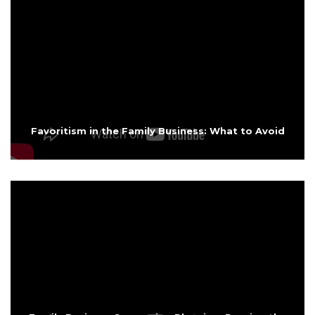
Favoritism in the Family Business: What to Avoid