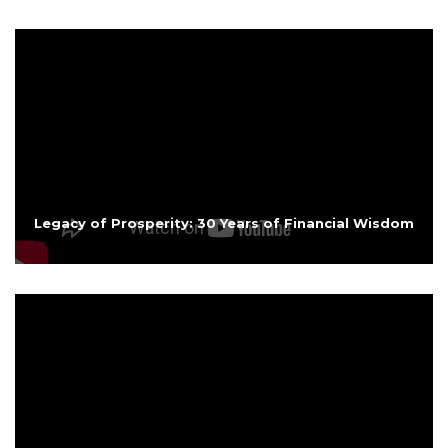
Legacy of Prosperity: 30 Years of Financial Wisdom