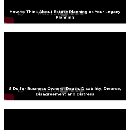
How to Think About Estate Planning as Your Legacy
Planning
5 Ds for Business Owners: Death, Disability, Divorce,
Disagreement and Distress