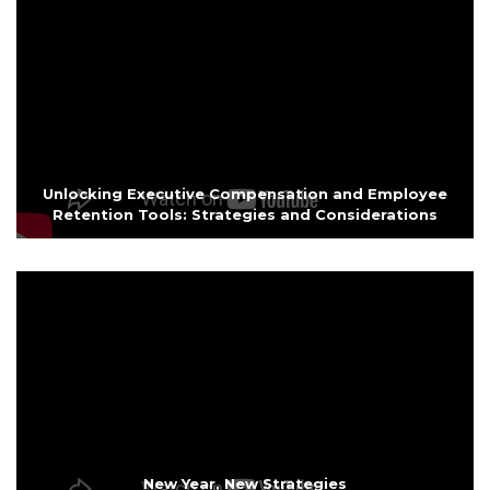
Unlocking Executive Compensation and Employee
Retention Tools: Strategies and Considerations
New Year, New Strategies