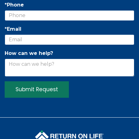
*Phone
*Email
How can we help?