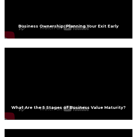
Business Ownership: Planning Your Exit Early
What Are the 5 Stages of Business Value Maturity?