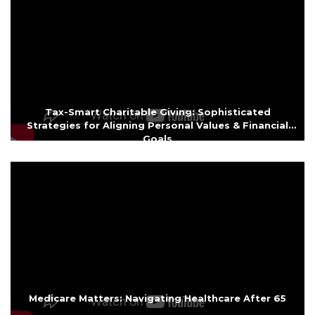
Tax-Smart Charitable Giving: Sophisticated
Strategies for Aligning Personal Values & Financial
Goals
Medicare Matters: Navigating Healthcare After 65