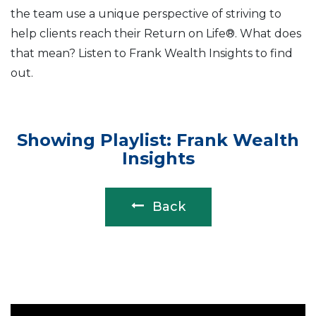
the team use a unique perspective of striving to
help clients reach their Return on Life®. What does
that mean? Listen to Frank Wealth Insights to find
out.
Showing Playlist: Frank Wealth
Insights
Back