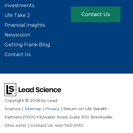
Investments
Contact Us
Life Take 2
Financial Insights
Newsroom
Getting Frank Blog
Contact Us
Copyright © 2026
by Lead
Science
|
Sitemap
|
Privacy
| Return on Life Wealth
Partners
|
7000 Fitzwater Road, Suite 300
Brecksville,
Ohio
44141
| Contact Us:
440-740-0130