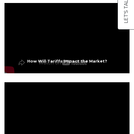
LET'S TALK
How Will Tariffs Impact the Market?