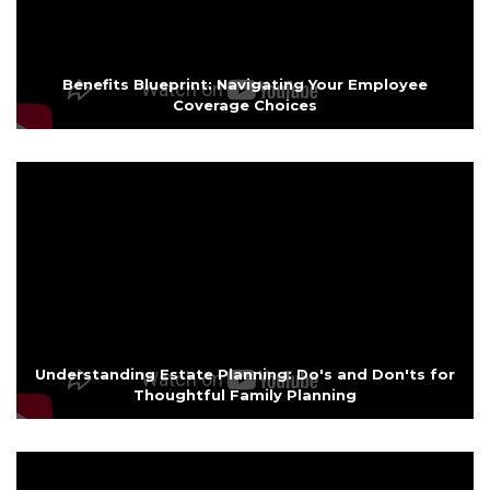
Benefits Blueprint: Navigating Your Employee
Coverage Choices
Understanding Estate Planning: Do's and Don'ts for
Thoughtful Family Planning