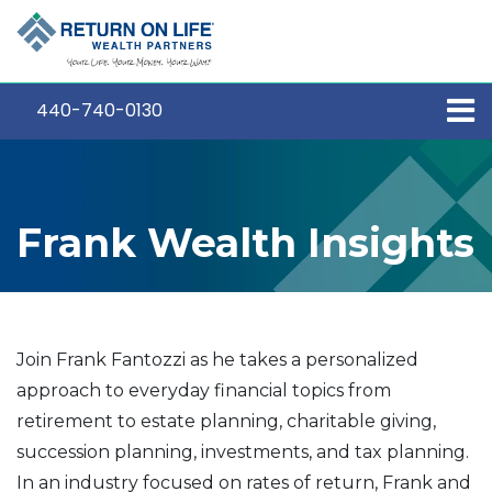
440-740-0130
Frank Wealth Insights
Join Frank Fantozzi as he takes a personalized
approach to everyday financial topics from
retirement to estate planning, charitable giving,
succession planning, investments, and tax planning.
In an industry focused on rates of return, Frank and