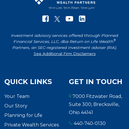
Investment advisory services offered through Planned
®
Financial Services, LLC, dba Return on Life Wealth
Partners, an SEC-registered investment adviser (RIA).
See Additional Firm Disclaimers
QUICK LINKS
GET IN TOUCH
Your Team
7000 Fitzwater Road,
Suite 300, Brecksville,
Our Story
Ohio 44141
Planning for Life
440-740-0130
Private Wealth Services