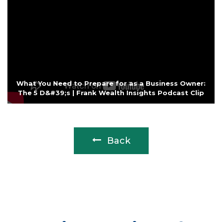
What You Need to Prepare for as a Business Owner:
The 5 D&#39;s | Frank Wealth Insights Podcast Clip
Back