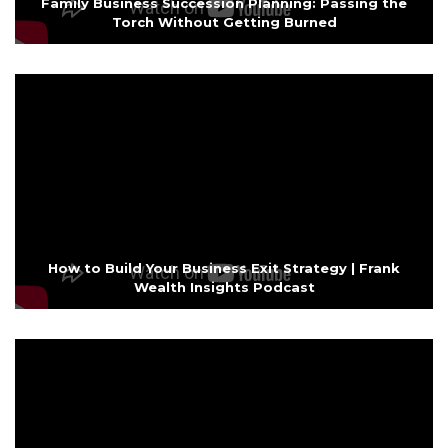
Family Business Succession Planning: Passing the
Torch Without Getting Burned
How to Build Your Business Exit Strategy | Frank
Wealth Insights Podcast