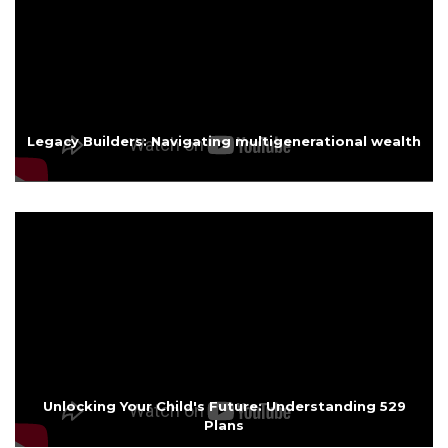
Legacy Builders: Navigating multigenerational wealth
Unlocking Your Child's Future: Understanding 529
Plans