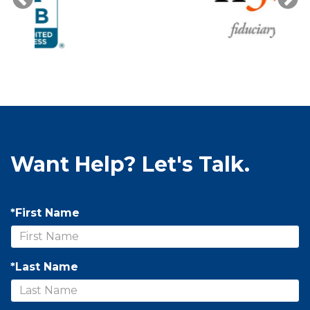
Want Help? Let's Talk.
*First Name
*Last Name