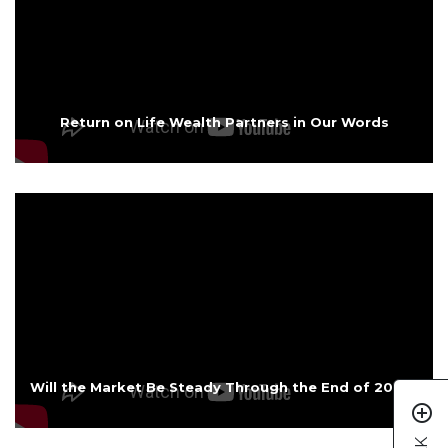
Return on Life Wealth Partners in Our Words
Will the Market Be Steady Through the End of 2025?
add_circle_outline