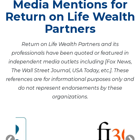
Media Mentions for
Return on Life Wealth
Partners
Return on Life Wealth Partners and its
professionals have been quoted or featured in
independent media outlets including [Fox News,
The Wall Street Journal, USA Today, etc.]. These
references are for informational purposes only and
do not represent endorsements by these
organizations.