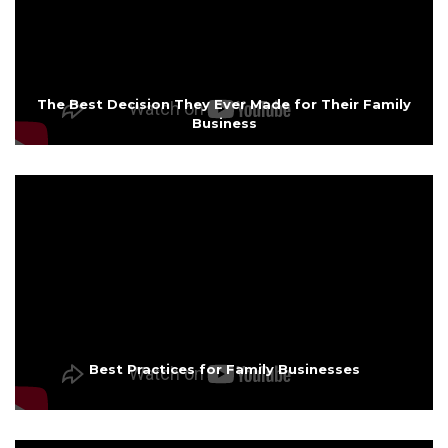
The Best Decision They Ever Made for Their Family
Business
Best Practices for Family Businesses