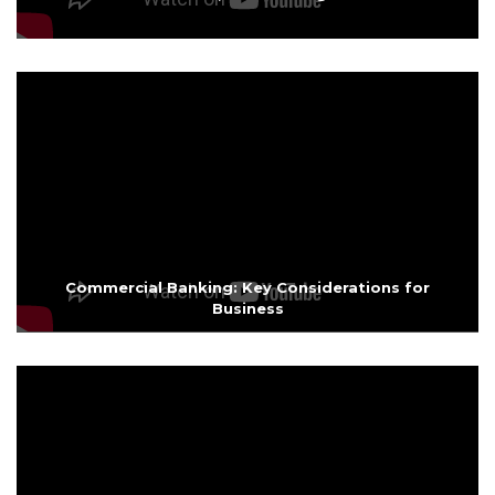
Commercial Banking: Key Considerations for
Business