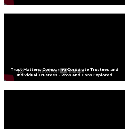
Trust Matters: Comparing Corporate Trustees and
Individual Trustees - Pros and Cons Explored