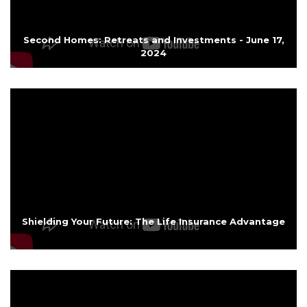
Second Homes: Retreats and Investments - June 17,
2024
Shielding Your Future: The Life Insurance Advantage