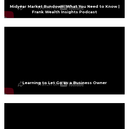
Midyear Market Rundown: What You Need to Know |
Frank Wealth Insights Podcast
Learning to Let Go as a Business Owner