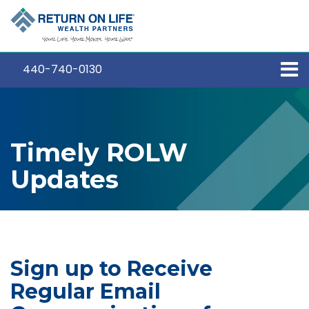
440-740-0130
Timely ROLW
Updates
Sign up to Receive
Regular Email