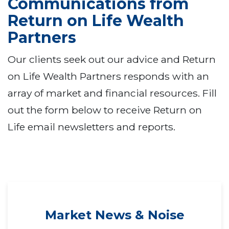
Communications from
Return on Life Wealth
Partners
Our clients seek out our advice and Return
on Life Wealth Partners responds with an
array of market and financial resources. Fill
out the form below to receive Return on
Life email newsletters and reports.
Market News & Noise