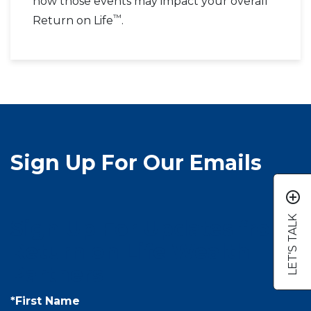
how those events may impact your overall
™
Return on Life
.
Sign Up For Our Emails
add_circle_outline
LET'S TALK
Sign Up For Updates from
Return on Life Wealth
Partners
*First Name