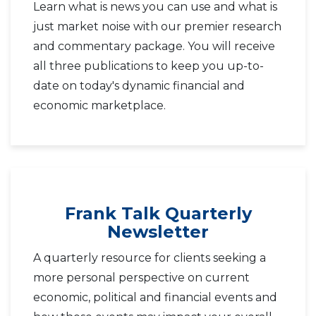
Learn what is news you can use and what is
just market noise with our premier research
and commentary package. You will receive
all three publications to keep you up-to-
date on today's dynamic financial and
economic marketplace.
Frank Talk Quarterly
Newsletter
A quarterly resource for clients seeking a
more personal perspective on current
economic, political and financial events and