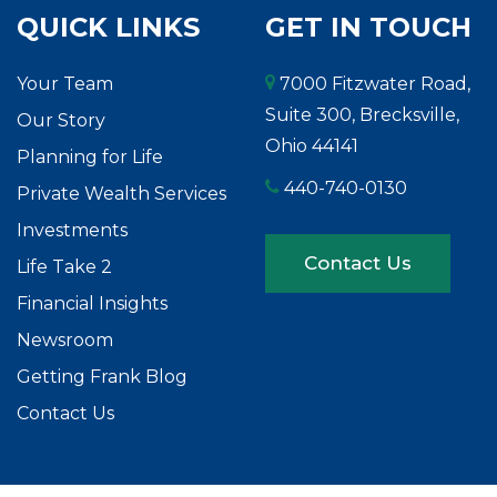
QUICK LINKS
GET IN TOUCH
Your Team
7000 Fitzwater Road,
Suite 300, Brecksville,
Our Story
Ohio 44141
Planning for Life
440-740-0130
Private Wealth Services
Investments
Contact Us
Life Take 2
Financial Insights
Newsroom
Getting Frank Blog
Contact Us