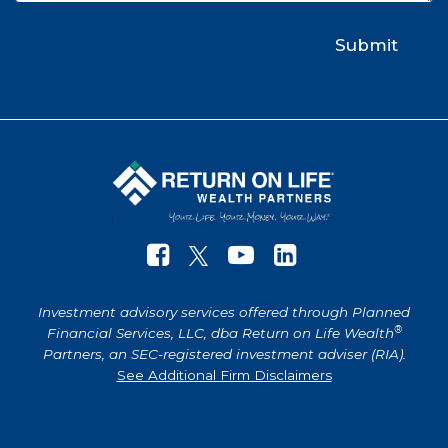
Investment advisory services offered through Planned
®
Financial Services, LLC, dba Return on Life Wealth
Partners, an SEC-registered investment adviser (RIA).
See Additional Firm Disclaimers