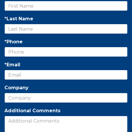
*Last Name
*Phone
*Email
Company
Additional Comments