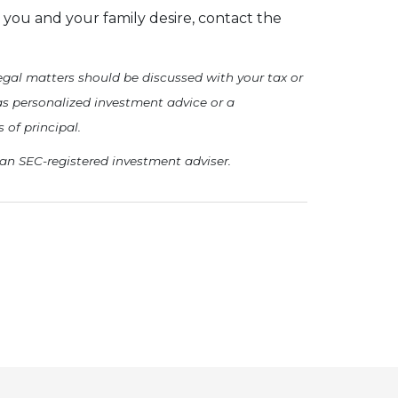
you and your family desire, contact the
 legal matters should be discussed with your tax or
as personalized investment advice or a
 of principal.
 an SEC-registered investment adviser.