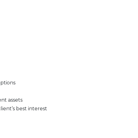
options
nt assets
ient’s best interest