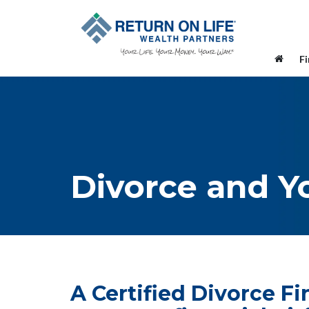
F
Divorce and Y
A Certified Divorce F