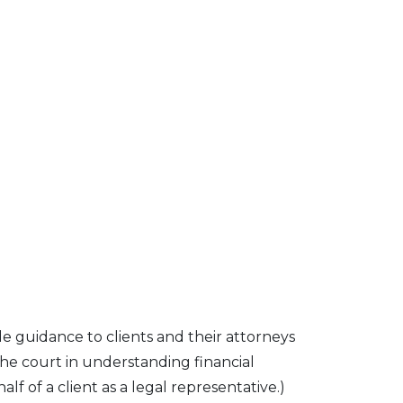
e guidance to clients and their attorneys
the court in understanding financial
f of a client as a legal representative.)