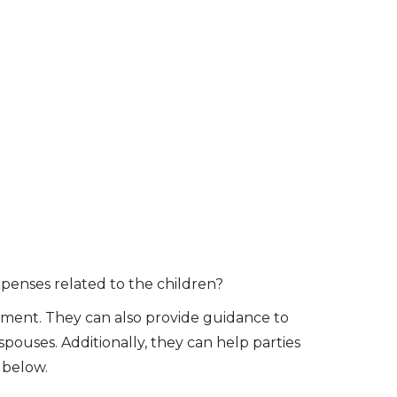
penses related to the children?
tlement. They can also provide guidance to
spouses. Additionally, they can help parties
 below.