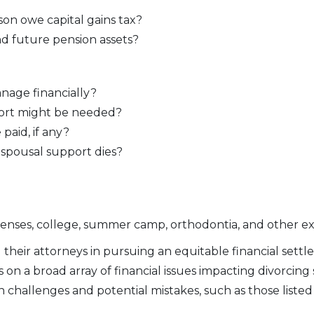
son owe capital gains tax?
d future pension assets?
nage financially?
pport might be needed?
aid, if any?
 spousal support dies?
penses, college, summer camp, orthodontia, and other ex
d their attorneys in pursuing an equitable financial set
s on a broad array of financial issues impacting divorcing 
 challenges and potential mistakes, such as those listed