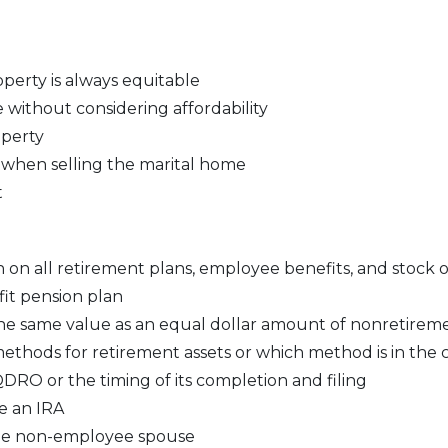
operty is always equitable
 without considering affordability
operty
 when selling the marital home
t
 on all retirement plans, employee benefits, and stock 
fit pension plan
the same value as an equal dollar amount of nonretireme
ethods for retirement assets or which method is in the cl
RO or the timing of its completion and filing
e an IRA
 the non-employee spouse