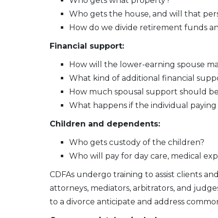
Who gets what property?
Who gets the house, and will that per
How do we divide retirement funds an
Financial support:
How will the lower-earning spouse ma
What kind of additional financial su
How much spousal support should be p
What happens if the individual paying
Children and dependents:
Who gets custody of the children?
Who will pay for day care, medical ex
CDFAs undergo training to assist clients an
attorneys, mediators, arbitrators, and judge
to a divorce anticipate and address common