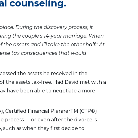
al counseling.
place. During the discovery process, it
ring the couple’s 14-year marriage. When
 the assets and I’ll take the other half.” At
verse tax consequences that would
cessed the assets he received in the
of the assets tax-free. Had David met with a
 may have been able to negotiate a more
PA), Certified Financial PlannerTM (CFP®)
rce process — or even after the divorce is
e, such as when they first decide to