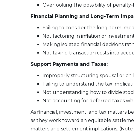
Overlooking the possibility of penalty
Financial Planning and Long-Term Impa
Failing to consider the long-term impa
Not factoring in inflation or investmen
Making isolated financial decisions rat
Not taking transaction costs into acco
Support Payments and Taxes:
Improperly structuring spousal or ch
Failing to understand the tax implicati
Not understanding how to divide stock 
Not accounting for deferred taxes whe
As financial, investment, and tax matters 
as they work toward an equitable settlement
matters and settlement implications. (Note t