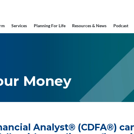
irm
Services
Planning For Life
Resources & News
Podcast
our Money
inancial Analyst® (CDFA®) c