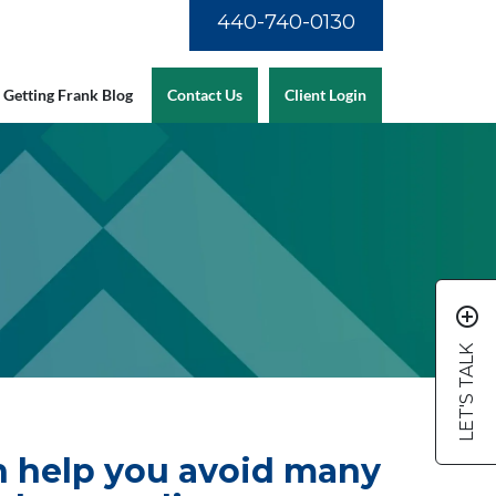
440-740-0130
Getting Frank Blog
Contact Us
Client Login
add_circle_outline
LET'S TALK
an help you avoid many