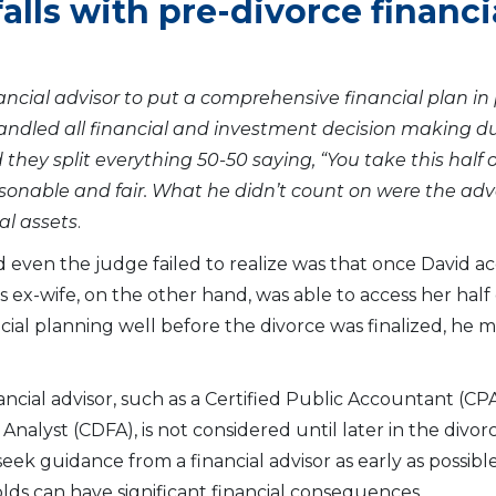
alls with pre-divorce financi
ancial advisor to put a comprehensive financial plan in 
ndled all financial and investment decision making du
they split everything 50-50 saying, “You take this half of
sonable and fair. What he didn’t count on were the ad
al assets
.
d even the judge failed to realize was that once David ac
 ex-wife, on the other hand, was able to access her half 
ncial planning well before the divorce was finalized, he
inancial advisor, such as a Certified Public Accountant (C
l Analyst (CDFA), is not considered until later in the divo
seek guidance from a financial advisor as early as possibl
ds can have significant financial consequences.