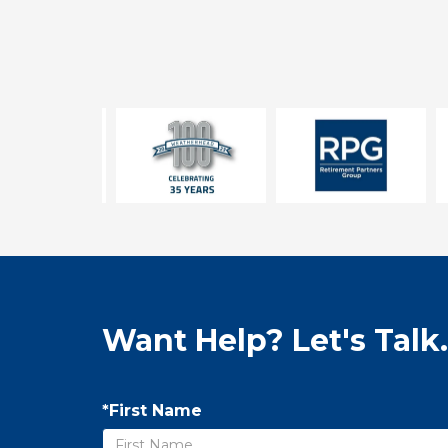
Want Help? Let's Talk.
*First Name