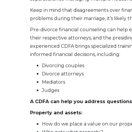
Keep in mind that disagreements over finance
problems during their marriage, it’s likely t
Pre-divorce financial counseling can help e
their respective attorneys, and the presiding
experienced CDFA brings specialized trainin
informed financial decisions, including:
Divorcing couples
Divorce attorneys
Mediators
Judges
A CDFA can help you address questions
Property and assets:
How do we place a value on our prop