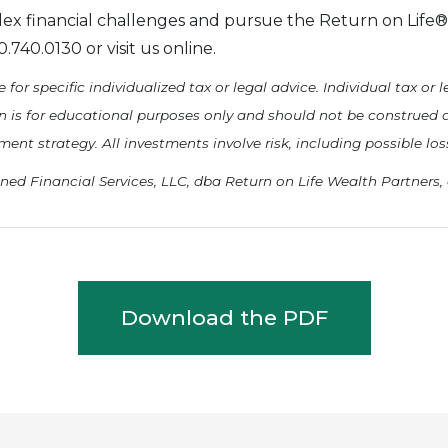
ex financial challenges and pursue the Return on Life® 
740.0130 or visit us online.
 for specific individualized tax or legal advice. Individual tax or
in is for educational purposes only and should not be construed 
t strategy. All investments involve risk, including possible loss
ned Financial Services, LLC, dba Return on Life Wealth Partners,
Download the PDF