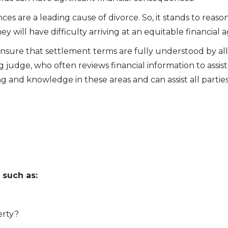
s are a leading cause of divorce. So, it stands to reason t
hey will have difficulty arriving at an equitable financia
nsure that settlement terms are fully understood by all 
 judge, who often reviews financial information to assist 
g and knowledge in these areas and can assist all parties
 such as:
erty?