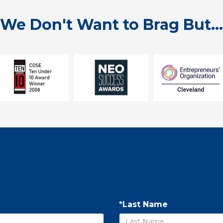
We Don't Want to Brag But...
*Last Name