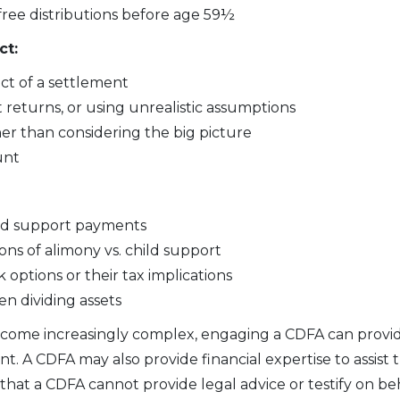
-free distributions before age 59½
ct:
ct of a settlement
t returns, or using unrealistic assumptions
her than considering the big picture
unt
ild support payments
ons of alimony vs. child support
options or their tax implications
n dividing assets
become increasingly complex, engaging a CDFA can provid
. A CDFA may also provide financial expertise to assist 
hat a CDFA cannot provide legal advice or testify on behal