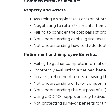
Common mistakes include:
Property and Assets:
Assuming a simple 50-50 division of pr
Negotiating to retain the marital home
Failing to consider the cost basis of pr
Not understanding capital gains taxes
Not understanding how to divide deb
Retirement and Employee Benefits:
Failing to gather complete information
Incorrectly evaluating a defined bene
Treating retirement assets as having 
Not understanding different division m
Not understanding the purpose of a QD
Using a QDRO inappropriately to divid
Not protecting survivor benefits for