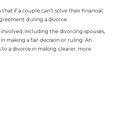
hat if a couple can’t solve their financial
l agreement during a divorce.
involved, including the divorcing spouses,
in making a fair decision or ruling. An
 to a divorce in making clearer, more