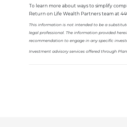
To learn more about ways to simplify compl
Return on Life Wealth Partners team at 440.
This information is not intended to be a substitute
legal professional. The information provided here
recommendation to engage in any specific investmen
Investment advisory services offered through Plan