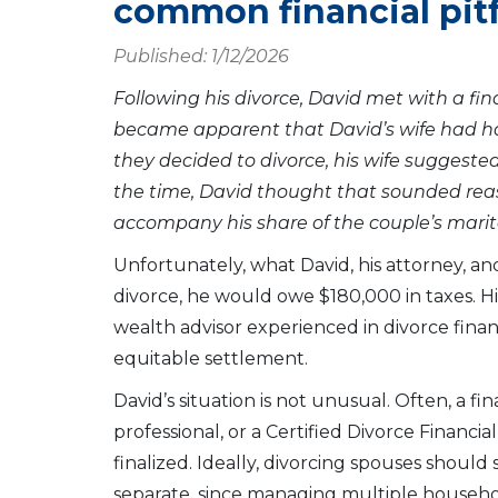
common financial pitf
Published: 1/12/2026
Following his divorce, David met with a fin
became apparent that David’s wife had ha
they decided to divorce, his wife suggested 
the time, David thought that sounded rea
accompany his share of the couple’s marit
Unfortunately, what David, his attorney, an
divorce, he would owe $180,000 in taxes. His
wealth advisor experienced in divorce fina
equitable settlement.
David’s situation is not unusual. Often, a f
professional, or a Certified Divorce Financia
finalized. Ideally, divorcing spouses should 
separate, since managing multiple househol