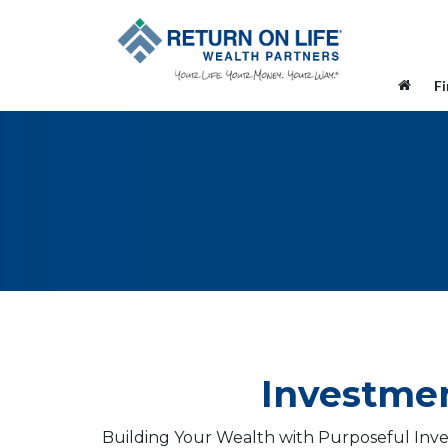
F
Investmen
Building Your Wealth with Purposeful Inve