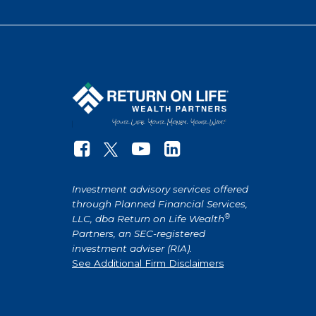
Investment advisory services offered
through Planned Financial Services,
®
LLC, dba Return on Life Wealth
Partners, an SEC-registered
investment adviser (RIA).
See Additional Firm Disclaimers