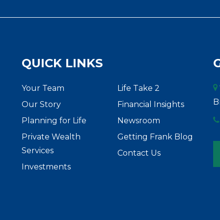
QUICK LINKS
Your Team
Life Take 2
B
Our Story
Financial Insights
Planning for Life
Newsroom
Private Wealth
Getting Frank Blog
Services
Contact Us
Investments