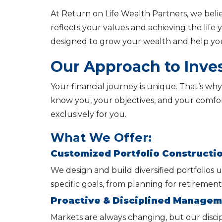
At Return on Life Wealth Partners, we bel
reflects your values and achieving the lif
designed to grow your wealth and help you
Our Approach to Inv
Your financial journey is unique. That’s why
know you, your objectives, and your comfor
exclusively for you.
What We Offer:
Customized Portfolio Constructi
We design and build diversified portfolios u
specific goals, from planning for retirement
Proactive & Disciplined Manage
Markets are always changing, but our disci