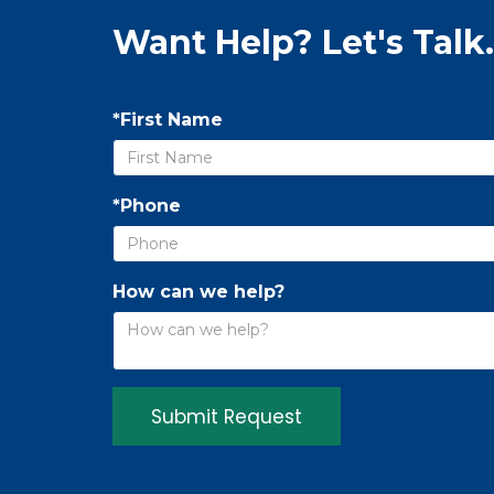
Want Help? Let's Talk.
*First Name
*Phone
How can we help?