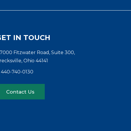
GET IN TOUCH
7000 Fitzwater Road, Suite 300,
recksville, Ohio 44141
440-740-0130
Contact Us