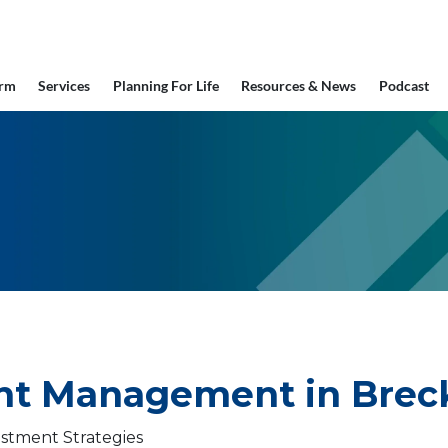
irm
Services
Planning For Life
Resources & News
Podcast
t Management in Breck
stment Strategies