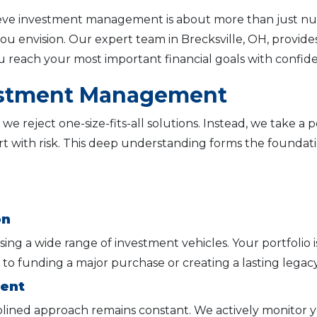
ieve investment management is about more than just numb
e you envision. Our expert team in Brecksville, OH, prov
 reach your most important financial goals with confid
estment Management
 we reject one-size-fits-all solutions. Instead, we take a
t with risk. This deep understanding forms the foundatio
on
sing a wide range of investment vehicles. Your portfolio i
 to funding a major purchase or creating a lasting legacy
ment
plined approach remains constant. We actively monitor y