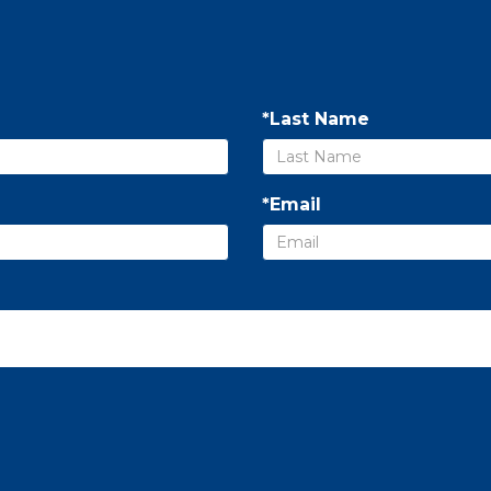
*Last Name
*Email