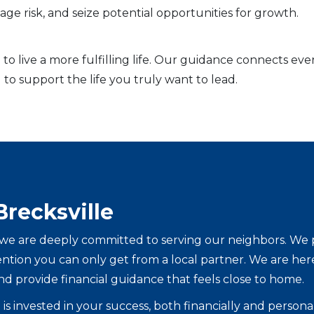
ge risk, and seize potential opportunities for growth.
to live a more fulfilling life. Our guidance connects eve
 to support the life you truly want to lead.
Brecksville
e are deeply committed to serving our neighbors. We pro
tention you can only get from a local partner. We are he
nd provide financial guidance that feels close to home.
is invested in your success, both financially and persona