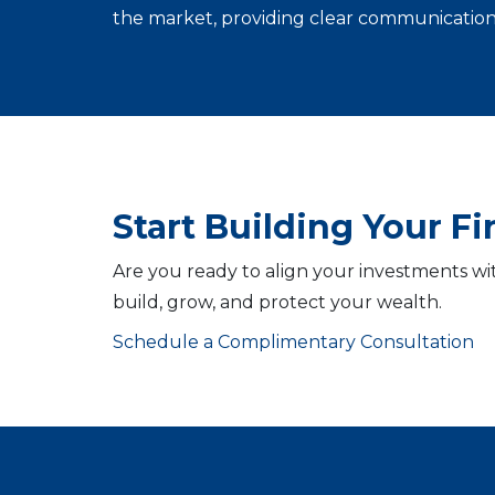
the market, providing clear communication 
Start Building Your F
Are you ready to align your investments wi
build, grow, and protect your wealth.
Schedule a Complimentary Consultation