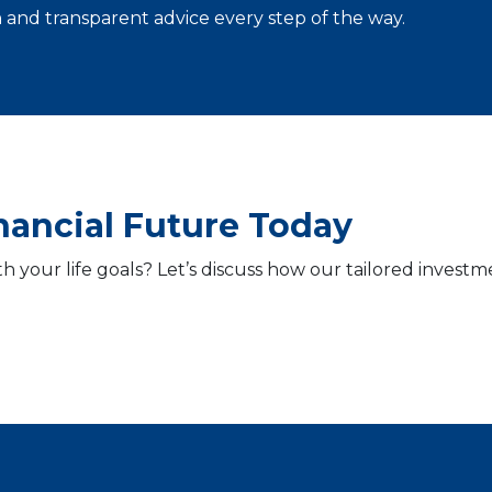
and transparent advice every step of the way.
inancial Future Today
th your life goals? Let’s discuss how our tailored inve