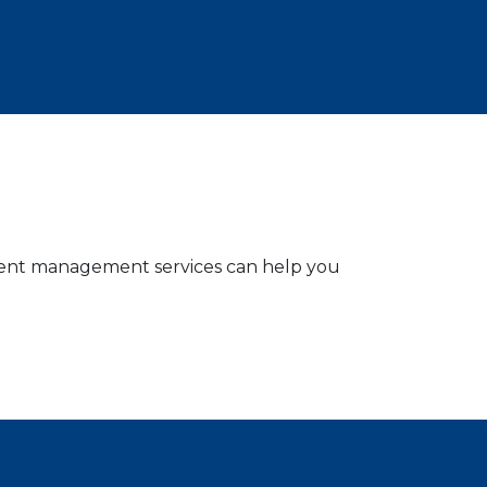
stment management services can help you