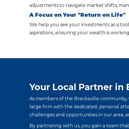
adjustments to navigate market shifts, mana
A Focus on Your "Return on Life"
We help you see your investments as a tool 
aspirations, ensuring your wealth is working
Your Local Partner in 
As members of the Brecksville community, w
large firm with the dedicated, personal at
challenges and opportunities in our area, a
By partnering with us, you gain a team that 