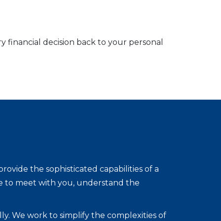
ry financial decision back to your personal
vide the sophisticated capabilities of a
re to meet with you, understand the
lly. We work to simplify the complexities of