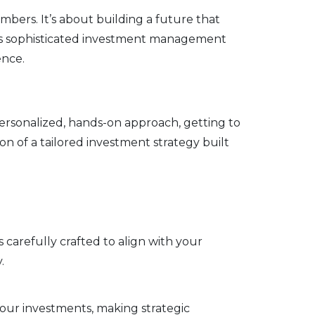
ers. It’s about building a future that
ides sophisticated investment management
ence.
 personalized, hands-on approach, getting to
n of a tailored investment strategy built
s carefully crafted to align with your
.
our investments, making strategic