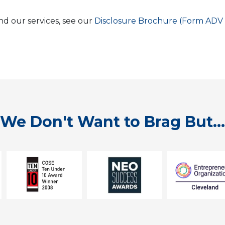
nd our services, see our
Disclosure Brochure (Form ADV 
We Don't Want to Brag But...