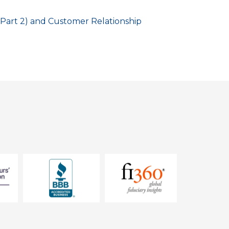
Part 2) and Customer Relationship