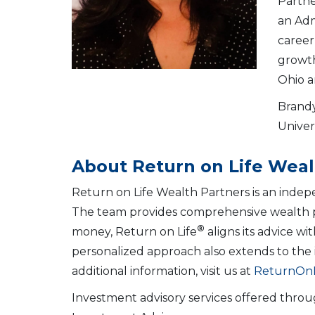
Partne
an Adm
career
growth
Ohio a
Brandy
Univer
About Return on Life Weal
Return on Life Wealth Partners is an indep
The team provides comprehensive wealth plan
®
money, Return on Life
aligns its advice wi
personalized approach also extends to the i
additional information, visit us at
ReturnOnL
Investment advisory services offered throu