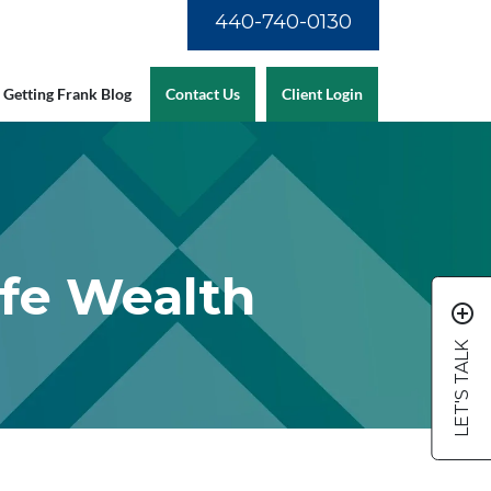
440-740-0130
Getting Frank Blog
Contact Us
Client Login
ife Wealth
add_circle_outline
LET'S TALK