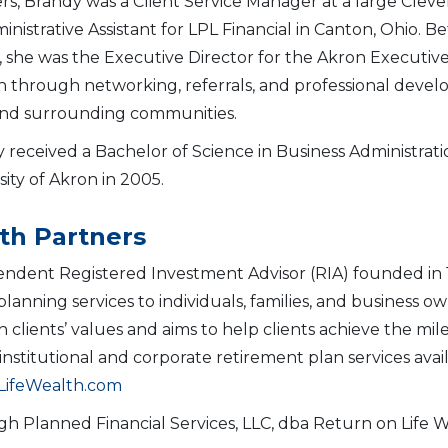
rs, Brandy was a Client Service Manager at a large Cl
inistrative Assistant for LPL Financial in Canton, Ohio. B
, she was the Executive Director for the Akron Executives
 through networking, referrals, and professional devel
nd surrounding communities.
 received a Bachelor of Science in Business Administr
sity of Akron in 2005.
th Partners
endent Registered Investment Advisor (RIA) founded in 
ning services to individuals, families, and business owne
th clients’ values and aims to help clients achieve the m
nstitutional and corporate retirement plan services avai
ifeWealth.com
gh Planned Financial Services, LLC, dba Return on Life 