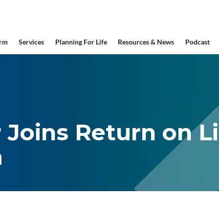
irm
Services
Planning For Life
Resources & News
Podcast
 Joins Return on L
m