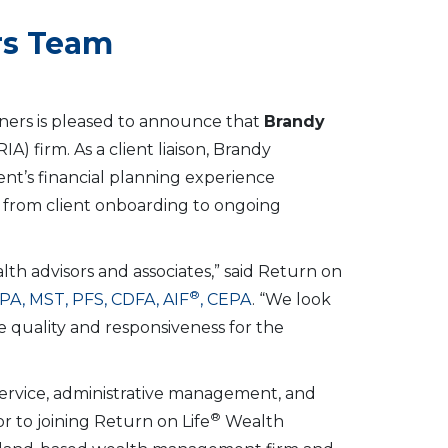
rs Team
ers is pleased to announce that
Brandy
) firm. As a client liaison, Brandy
ient’s financial planning experience
es from client onboarding to ongoing
h advisors and associates,” said Return on
®
CPA, MST, PFS, CDFA, AIF
, CEPA
. “We look
ce quality and responsiveness for the
service, administrative management, and
®
to joining Return on Life
Wealth