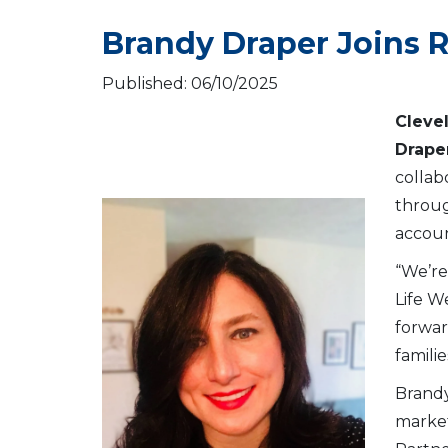
Brandy Draper Joins 
Published: 06/10/2025
Cleve
Drape
collab
throug
accoun
“We’re
Life W
forwar
famili
Brandy
market