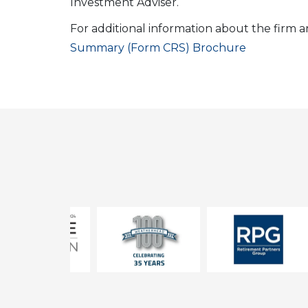
Investment Adviser.
For additional information about the firm a
Summary (Form CRS) Brochure