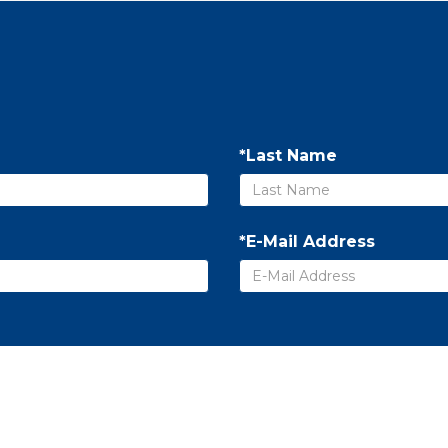
*Last Name
*E-Mail Address