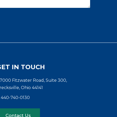
GET IN TOUCH
7000 Fitzwater Road, Suite 300,
recksville, Ohio 44141
440-740-0130
Contact Us