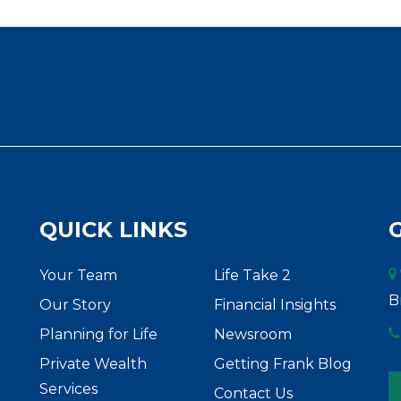
QUICK LINKS
Your Team
Life Take 2
B
Our Story
Financial Insights
Planning for Life
Newsroom
Private Wealth
Getting Frank Blog
Services
Contact Us