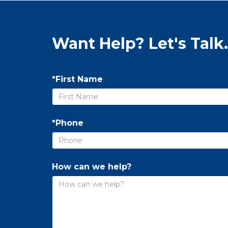
Want Help? Let's Talk.
*First Name
*Phone
How can we help?