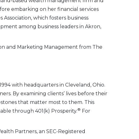
eveland-based wealth management firm and
efore embarking on her financial services
 Association, which fosters business
opment among business leaders in Akron,
ation and Marketing Management from The
1994 with headquarters in Cleveland, Ohio.
rs. By examining clients’ lives before their
ilestones that matter most to them. This
®
lable through 401(k) Prosperity.
For
Wealth Partners, an SEC-Registered