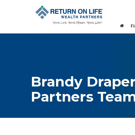
F
Brandy Draper
Partners Tea