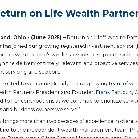
Return on Life Wealth Partne
®
land, Ohio
- (June 2025) –
Return on Life
Wealth Partn
r
has joined our growing registered investment advisor (RIA
orates with the firm’s wealth advisors to support each cl
h the delivery of timely, relevant, and proactive servic
t servicing and support.
 excited to welcome Brandy to our growing team of wealt
ealth Partners President and Founder,
Frank Fantozzi, 
d to her contributions as we continue to prioritize servi
es and business owners we serve.”
 brings more than two decades of experience in client 
ing to the independent wealth management team. Prior 