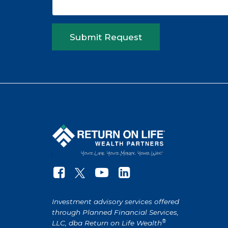
Submit Request
Investment advisory services offered
through Planned Financial Services,
®
LLC, dba Return on Life Wealth