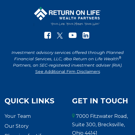
Investment advisory services offered through Planned
®
Financial Services, LLC, dba Return on Life Wealth
Partners, an SEC-registered investment adviser (RIA).
See Additional Firm Disclaimers
QUICK LINKS
GET IN TOUCH
Your Team
7000 Fitzwater Road,
Suite 300, Brecksville,
Our Story
Ohio 44141