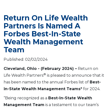
Return On Life Wealth
Partners Is Named A
Forbes Best-In-State
Wealth Management
Team
Published: 02/02/2024
Cleveland, Ohio - (February 2024) –
Return on
®
Life Wealth Partners
is pleased to announce that it
has been named to the annual Forbes list of
Best-
in-State Wealth Management Teams*
for 2024.
“Being recognized as a
Best-In-State Wealth
Management Team
is a testament to our team’s