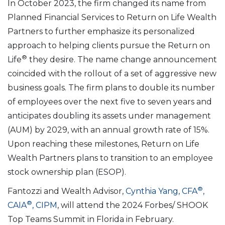
In October 2023, the firm changed its name from
Planned Financial Services to Return on Life Wealth
Partners to further emphasize its personalized
approach to helping clients pursue the Return on
®
Life
they desire. The name change announcement
coincided with the rollout of a set of aggressive new
business goals. The firm plans to double its number
of employees over the next five to seven years and
anticipates doubling its assets under management
(AUM) by 2029, with an annual growth rate of 15%.
Upon reaching these milestones, Return on Life
Wealth Partners plans to transition to an employee
stock ownership plan (ESOP).
®
Fantozzi and Wealth Advisor,
Cynthia Yang, CFA
,
®
CAIA
, CIPM
, will attend the 2024 Forbes/ SHOOK
Top Teams Summit in Florida in February.