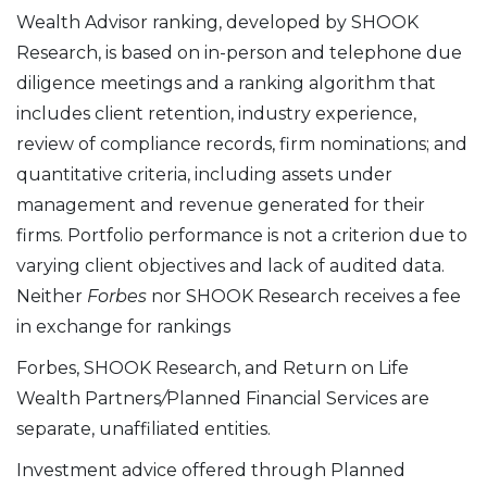
Wealth Advisor ranking, developed by SHOOK
Research, is based on in-person and telephone due
diligence meetings and a ranking algorithm that
includes client retention, industry experience,
review of compliance records, firm nominations; and
quantitative criteria, including assets under
management and revenue generated for their
firms. Portfolio performance is not a criterion due to
varying client objectives and lack of audited data.
Neither
Forbes
nor SHOOK Research receives a fee
in exchange for rankings
Forbes, SHOOK Research, and Return on Life
Wealth Partners
/
Planned Financial Services are
separate, unaffiliated entities.
Investment advice offered through Planned