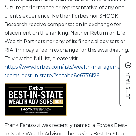
future performance or representative of any one
client’s experience. Neither Forbes nor SHOOK
Research receive compensation in exchange for
placement on the ranking. Neither Return on Life
Wealth Partners nor any of its financial advisors or
RIA firm pay a fee in exchange for this award/rating.
To view the full list, please visit
add_circle_outline
https://www.forbes.com/lists/wealth-management-
LET'S TALK
teams-best-in-state/?sh=abb8e6776f26
.
Frank Fantozzi was recently named a
Forbes
Best-
In-State Wealth Advisor. The
Forbes
Best-In-State