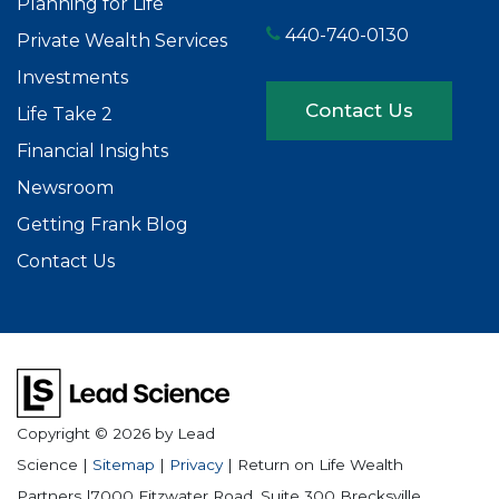
Planning for Life
440-740-0130
Private Wealth Services
Investments
Contact Us
Life Take 2
Financial Insights
Newsroom
Getting Frank Blog
Contact Us
Copyright © 2026
by Lead
Science
|
Sitemap
|
Privacy
| Return on Life Wealth
Partners
|
7000 Fitzwater Road, Suite 300
Brecksville,