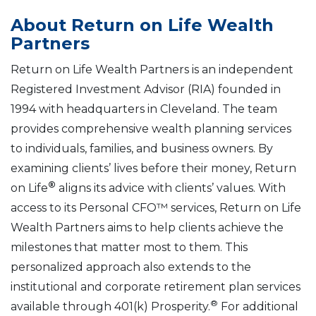
About Return on Life Wealth
Partners
Return on Life Wealth Partners is an independent
Registered Investment Advisor (RIA) founded in
1994 with headquarters in Cleveland. The team
provides comprehensive wealth planning services
to individuals, families, and business owners. By
examining clients’ lives before their money, Return
®
on Life
aligns its advice with clients’ values. With
access to its Personal CFO™ services, Return on Life
Wealth Partners aims to help clients achieve the
milestones that matter most to them. This
personalized approach also extends to the
institutional and corporate retirement plan services
®
available through 401(k) Prosperity.
For additional