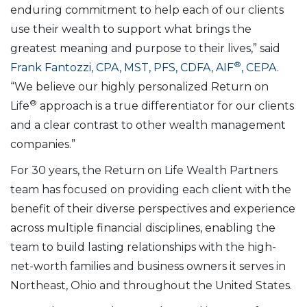
enduring commitment to help each of our clients
use their wealth to support what brings the
greatest meaning and purpose to their lives,” said
®
Frank Fantozzi, CPA, MST, PFS, CDFA, AIF
, CEPA
.
“We believe our highly personalized Return on
®
Life
approach is a true differentiator for our clients
and a clear contrast to other wealth management
companies.”
For 30 years, the Return on Life Wealth Partners
team has focused on providing each client with the
benefit of their diverse perspectives and experience
across multiple financial disciplines, enabling the
team to build lasting relationships with the high-
net-worth families and business owners it serves in
Northeast, Ohio and throughout the United States.