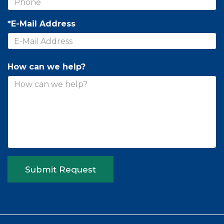
*E-Mail Address
How can we help?
Submit Request