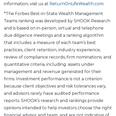
information, visit us at
ReturnOnLifeWealth.com
.
*The Forbes Best-in-State Wealth Management
Teams ranking was developed by SHOOK Research
and is based on in-person, virtual and telephone
due diligence meetings and a ranking algorithm
that includes: a measure of each team’s best
practices, client retention, industry experience,
review of compliance records, firm nominations; and
quantitative criteria, including: assets under
management and revenue generated for their
firms. Investment performance is not a criterion
because client objectives and risk tolerances vary,
and advisors rarely have audited performance
reports. SHOOK’s research and rankings provide
opinions intended to help investors choose the right
financial advisor and team, and are not indicative of