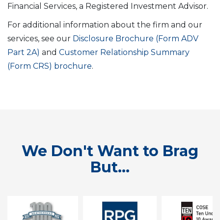
Financial Services, a Registered Investment Advisor.
For additional information about the firm and our
services, see our
Disclosure Brochure (Form ADV
Part 2A)
and
Customer Relationship Summary
(Form CRS) brochure
.
We Don't Want to Brag
But...