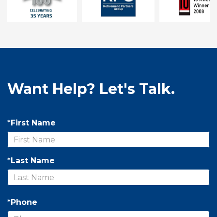
Want Help? Let's Talk.
*First Name
*Last Name
*Phone