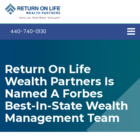
440-740-0130
Return On Life
Wealth Partners Is
Named A Forbes
Best-In-State Wealth
Management Team