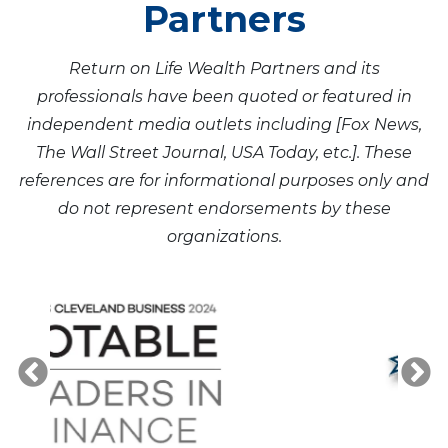
Partners
Return on Life Wealth Partners and its
professionals have been quoted or featured in
independent media outlets including [Fox News,
The Wall Street Journal, USA Today, etc.]. These
references are for informational purposes only and
do not represent endorsements by these
organizations.