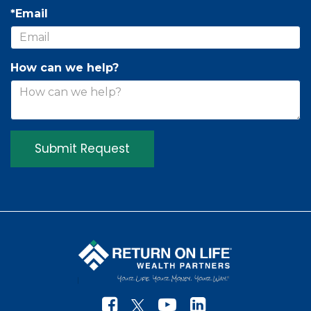
*Email
How can we help?