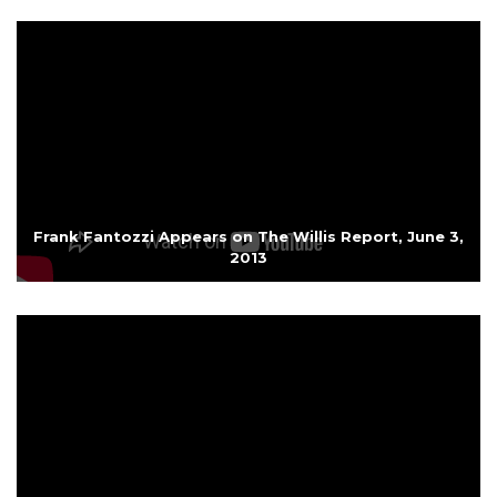
Frank Fantozzi Appears on The Willis Report, June 3,
2013