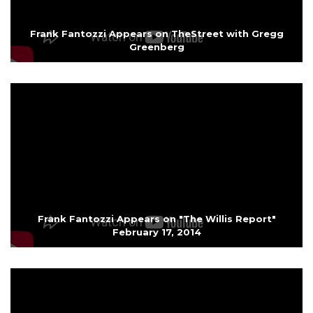
Frank Fantozzi Appears on TheStreet with Gregg
Greenberg
Frank Fantozzi Appears on "The Willis Report"
February 17, 2014