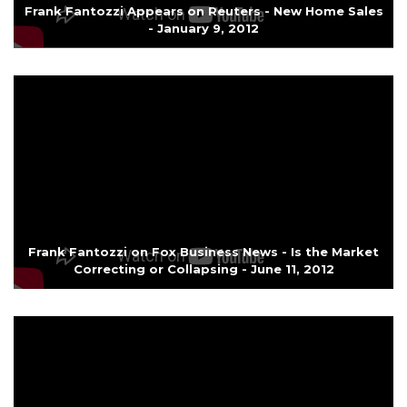
Frank Fantozzi Appears on Reuters - New Home Sales
- January 9, 2012
Frank Fantozzi on Fox Business News - Is the Market
Correcting or Collapsing - June 11, 2012