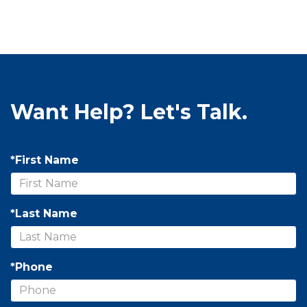
Want Help? Let's Talk.
*First Name
*Last Name
*Phone