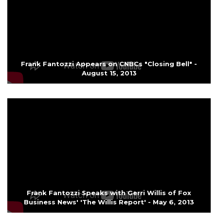
Frank Fantozzi Appears on CNBCs "Closing Bell" -
August 15, 2013
Frank Fantozzi Speaks with Gerri Willis of Fox
Business News' 'The Willis Report' - May 6, 2013