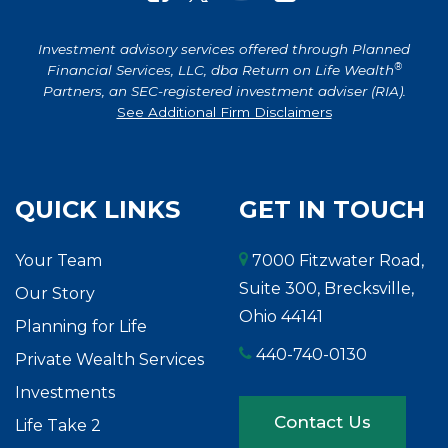
Investment advisory services offered through Planned
®
Financial Services, LLC, dba Return on Life Wealth
Partners, an SEC-registered investment adviser (RIA).
See Additional Firm Disclaimers
QUICK LINKS
GET IN TOUCH
Your Team
7000 Fitzwater Road,
Suite 300, Brecksville,
Our Story
Ohio 44141
Planning for Life
440-740-0130
Private Wealth Services
Investments
Contact Us
Life Take 2