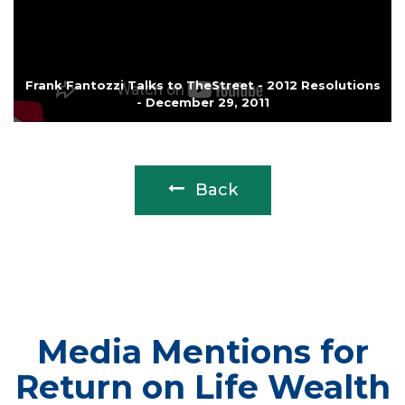
Frank Fantozzi Talks to TheStreet - 2012 Resolutions
- December 29, 2011
Back
Media Mentions for
Return on Life Wealth