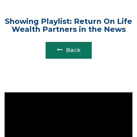
Showing Playlist: Return On Life
Wealth Partners in the News
Back