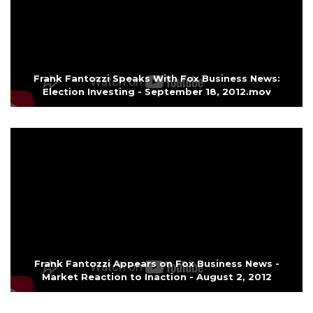
Frank Fantozzi Speaks With Fox Business News:
Election Investing - September 18, 2012.mov
Frank Fantozzi Appears on Fox Business News -
Market Reaction to Inaction - August 2, 2012