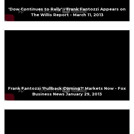
'Dow Continues to Rally' - Frank Fantozzi Appears on
The Willis Report - March 11, 2013
Frank Fantozzi 'Pullback Coming?' Markets Now - Fox
Business News January 29, 2013