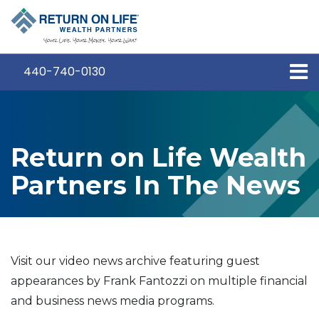
440-740-0130
Return on Life Wealth
Partners In The News
Visit our video news archive featuring guest
appearances by Frank Fantozzi on multiple financial
and business news media programs.