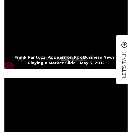
add_circle_outline
LET'S TALK
Frank Fantozzi Appears on Fox Business News -
Playing a Market Slide - May 3, 2012