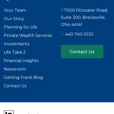
Your Team
7000 Fitzwater Road,
Suite 300, Brecksville,
Our Story
Ohio 44141
Planning for Life
440-740-0130
Private Wealth Services
Investments
Contact Us
Life Take 2
Financial Insights
Newsroom
Getting Frank Blog
Contact Us