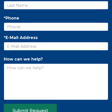
*Phone
*E-Mail Address
How can we help?
Submit Request