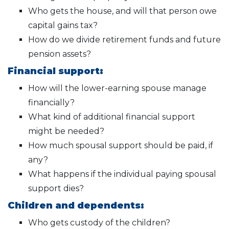
Who gets the house, and will that person owe
capital gains tax?
How do we divide retirement funds and future
pension assets?
Financial support:
How will the lower-earning spouse manage
financially?
What kind of additional financial support
might be needed?
How much spousal support should be paid, if
any?
What happens if the individual paying spousal
support dies?
Children and dependents:
Who gets custody of the children?