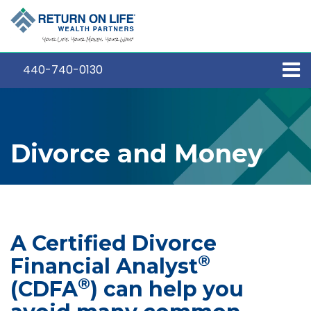
440-740-0130
Divorce and Money
A Certified Divorce
®
Financial Analyst
®
(CDFA
) can help you