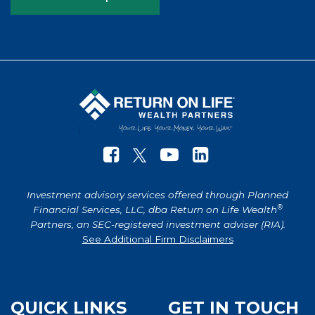
Investment advisory services offered through Planned
®
Financial Services, LLC, dba Return on Life Wealth
Partners, an SEC-registered investment adviser (RIA).
See Additional Firm Disclaimers
QUICK LINKS
GET IN TOUCH