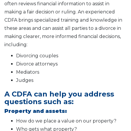
often reviews financial information to assist in
making a fair decision or ruling. An experienced
CDFA brings specialized training and knowledge in
these areas and can assist all parties to a divorce in
making clearer, more informed financial decisions,
including:
Divorcing couples
Divorce attorneys
Mediators
Judges
A CDFA can help you address
questions such as:
Property and assets:
How do we place a value on our property?
Who gets what property?