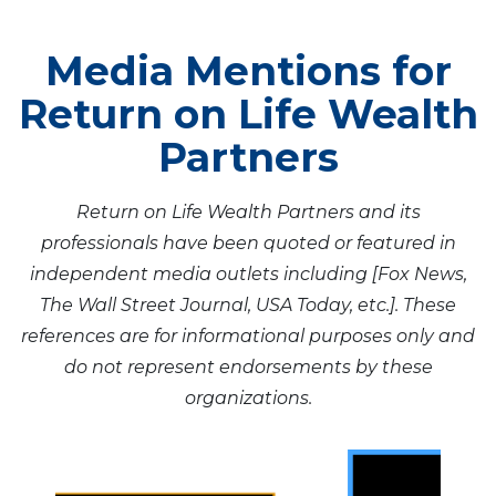
Media Mentions for
Return on Life Wealth
Partners
Return on Life Wealth Partners and its
professionals have been quoted or featured in
independent media outlets including [Fox News,
The Wall Street Journal, USA Today, etc.]. These
references are for informational purposes only and
do not represent endorsements by these
organizations.