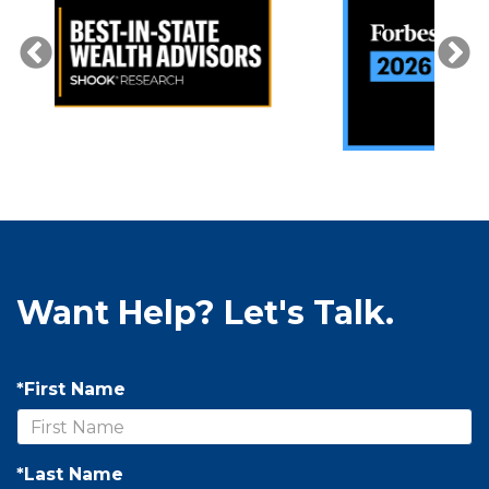
Want Help? Let's Talk.
*First Name
*Last Name