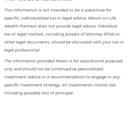
This information is not intended to be a substitute for
specific, individualized tax or legal advice. Return on Life
Wealth Partners does not provide legal advice. Individual
tax or legal matters, including powers of attorney (POA) or
other legal documents, should be discussed with your tax or
legal professional.
The information provided herein is for educational purposes
only and should not be construed as personalized
investment advice or a recommendation to engage in any
specific investment strategy. All investments involve risk,
including possible loss of principal.