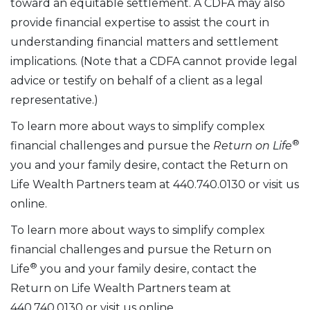
toward an equitable settlement. A CDFA may also
provide financial expertise to assist the court in
understanding financial matters and settlement
implications. (Note that a CDFA cannot provide legal
advice or testify on behalf of a client as a legal
representative.)
To learn more about ways to simplify complex
®
financial challenges and pursue the
Return on Life
you and your family desire, contact the Return on
Life Wealth Partners team at 440.740.0130 or visit us
online.
To learn more about ways to simplify complex
financial challenges and pursue the Return on
®
Life
you and your family desire, contact the
Return on Life Wealth Partners team at
440.740.0130 or visit us online.