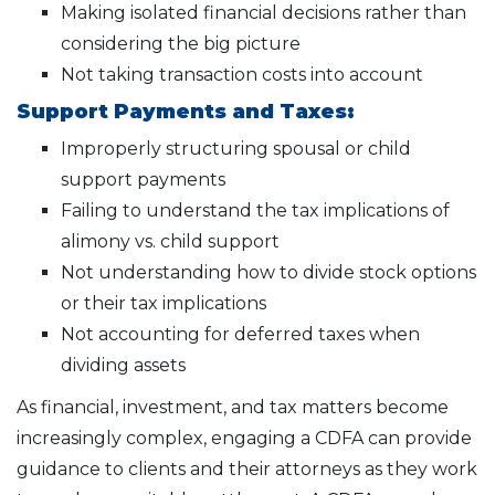
Making isolated financial decisions rather than
considering the big picture
Not taking transaction costs into account
Support Payments and Taxes:
Improperly structuring spousal or child
support payments
Failing to understand the tax implications of
alimony vs. child support
Not understanding how to divide stock options
or their tax implications
Not accounting for deferred taxes when
dividing assets
As financial, investment, and tax matters become
increasingly complex, engaging a CDFA can provide
guidance to clients and their attorneys as they work