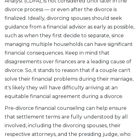
Analyst (CDFA), is not considered until later in the
divorce process — or even after the divorce is
finalized. Ideally, divorcing spouses should seek
guidance from a financial advisor as early as possible,
such as when they first decide to separate, since
managing multiple households can have significant
financial consequences. Keep in mind that
disagreements over finances are a leading cause of
divorce. So, it stands to reason that if a couple can't
solve their financial problems during their marriage,
it's likely they will have difficulty arriving at an
equitable financial agreement during a divorce.
Pre-divorce financial counseling can help ensure
that settlement terms are fully understood by all
involved, including the divorcing spouses, their
respective attorneys, and the presiding judge, who