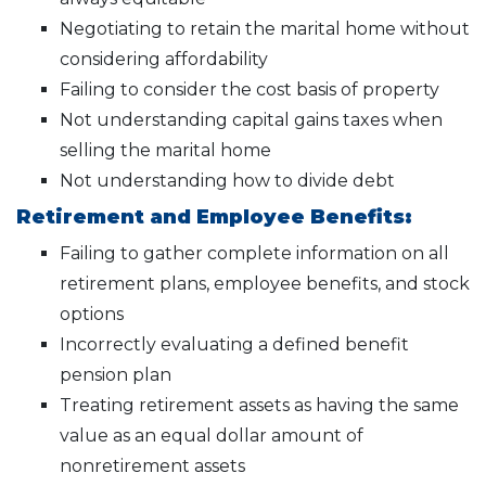
Negotiating to retain the marital home without
considering affordability
Failing to consider the cost basis of property
Not understanding capital gains taxes when
selling the marital home
Not understanding how to divide debt
Retirement and Employee Benefits:
Failing to gather complete information on all
retirement plans, employee benefits, and stock
options
Incorrectly evaluating a defined benefit
pension plan
Treating retirement assets as having the same
value as an equal dollar amount of
nonretirement assets