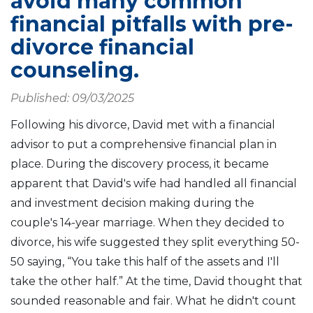
avoid many common
financial pitfalls with pre-
divorce financial
counseling.
Published: 09/03/2025
Following his divorce, David met with a financial
advisor to put a comprehensive financial plan in
place. During the discovery process, it became
apparent that David's wife had handled all financial
and investment decision making during the
couple's 14-year marriage. When they decided to
divorce, his wife suggested they split everything 50-
50 saying, “You take this half of the assets and I'll
take the other half.” At the time, David thought that
sounded reasonable and fair. What he didn't count