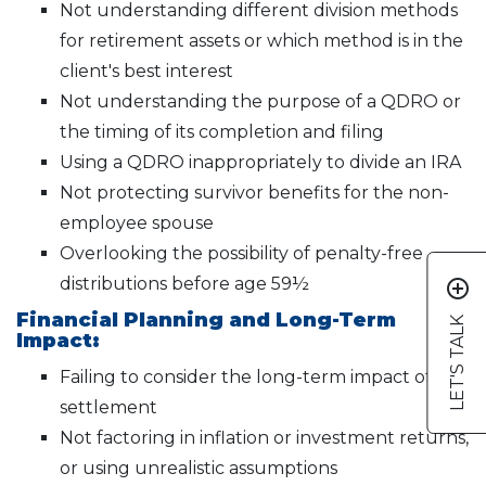
Not understanding different division methods
for retirement assets or which method is in the
client's best interest
Not understanding the purpose of a QDRO or
the timing of its completion and filing
Using a QDRO inappropriately to divide an IRA
Not protecting survivor benefits for the non-
employee spouse
Overlooking the possibility of penalty-free
distributions before age 59½
add_circle_outline
Financial Planning and Long-Term
LET'S TALK
Impact:
Failing to consider the long-term impact of a
settlement
Not factoring in inflation or investment returns,
or using unrealistic assumptions