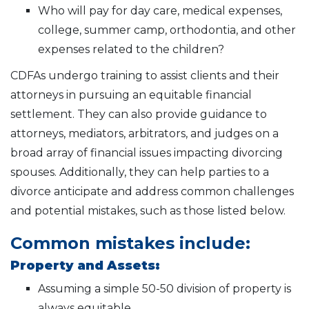
Who will pay for day care, medical expenses,
college, summer camp, orthodontia, and other
expenses related to the children?
CDFAs undergo training to assist clients and their
attorneys in pursuing an equitable financial
settlement. They can also provide guidance to
attorneys, mediators, arbitrators, and judges on a
broad array of financial issues impacting divorcing
spouses. Additionally, they can help parties to a
divorce anticipate and address common challenges
and potential mistakes, such as those listed below.
Common mistakes include:
Property and Assets:
Assuming a simple 50-50 division of property is
always equitable