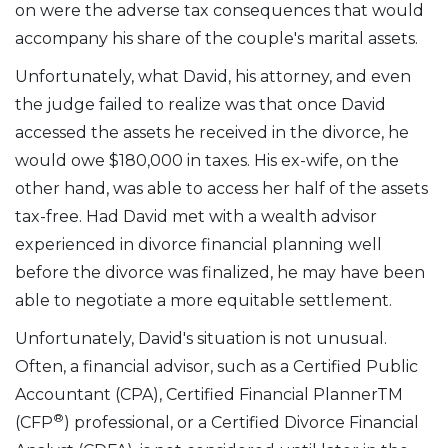
on were the adverse tax consequences that would
accompany his share of the couple's marital assets.
Unfortunately, what David, his attorney, and even
the judge failed to realize was that once David
accessed the assets he received in the divorce, he
would owe $180,000 in taxes. His ex-wife, on the
other hand, was able to access her half of the assets
tax-free. Had David met with a wealth advisor
experienced in divorce financial planning well
before the divorce was finalized, he may have been
able to negotiate a more equitable settlement.
Unfortunately, David's situation is not unusual.
Often, a financial advisor, such as a Certified Public
Accountant (CPA), Certified Financial PlannerTM
®
(CFP
) professional, or a Certified Divorce Financial