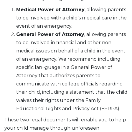
Medical Power of Attorney
, allowing parents
to be involved with a child's medical care in the
event of an emergency.
General Power of Attorney
, allowing parents
to be involved in financial and other non-
medical issues on behalf of a child in the event
of an emergency. We recommend including
specific lan¬guage in a General Power of
Attorney that authorizes parents to
communicate with college officials regarding
their child, including a statement that the child
waives their rights under the Family
Educational Rights and Privacy Act (FERPA).
These two legal documents will enable you to help
your child manage through unforeseen