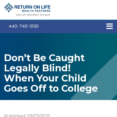
440-740-0130
Don’t Be Caught
Legally Blind!
When Your Child
Goes Off to College
Published: 09/03/2025