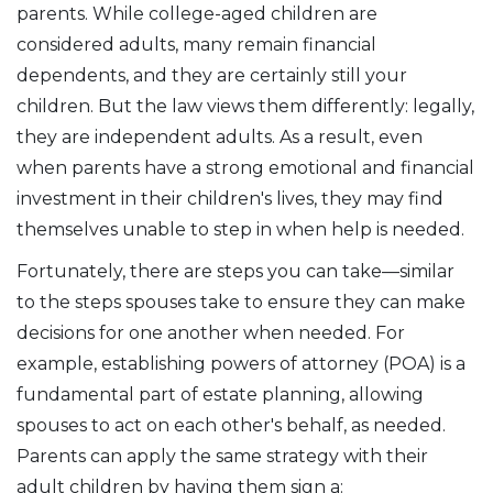
parents. While college-aged children are
considered adults, many remain financial
dependents, and they are certainly still your
children. But the law views them differently: legally,
they are independent adults. As a result, even
when parents have a strong emotional and financial
investment in their children's lives, they may find
themselves unable to step in when help is needed.
Fortunately, there are steps you can take—similar
to the steps spouses take to ensure they can make
decisions for one another when needed. For
example, establishing powers of attorney (POA) is a
fundamental part of estate planning, allowing
spouses to act on each other's behalf, as needed.
Parents can apply the same strategy with their
adult children by having them sign a: