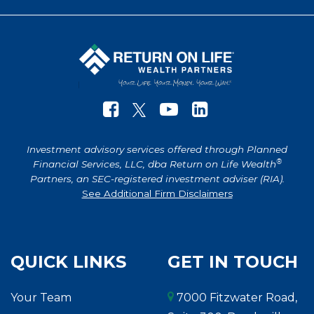
Investment advisory services offered through Planned
®
Financial Services, LLC, dba Return on Life Wealth
Partners, an SEC-registered investment adviser (RIA).
See Additional Firm Disclaimers
QUICK LINKS
GET IN TOUCH
Your Team
7000 Fitzwater Road,