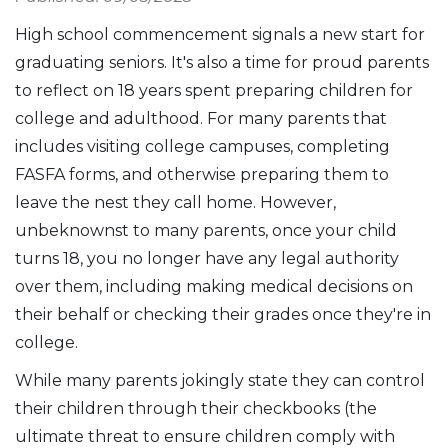
High school commencement signals a new start for
graduating seniors. It's also a time for proud parents
to reflect on 18 years spent preparing children for
college and adulthood. For many parents that
includes visiting college campuses, completing
FASFA forms, and otherwise preparing them to
leave the nest they call home. However,
unbeknownst to many parents, once your child
turns 18, you no longer have any legal authority
over them, including making medical decisions on
their behalf or checking their grades once they're in
college.
While many parents jokingly state they can control
their children through their checkbooks (the
ultimate threat to ensure children comply with