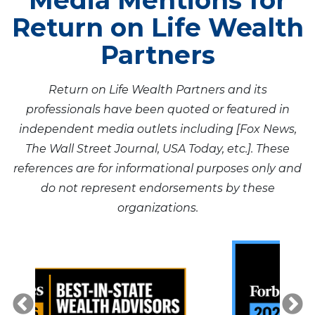
Media Mentions for
Return on Life Wealth
Partners
Return on Life Wealth Partners and its
professionals have been quoted or featured in
independent media outlets including [Fox News,
The Wall Street Journal, USA Today, etc.]. These
references are for informational purposes only and
do not represent endorsements by these
organizations.