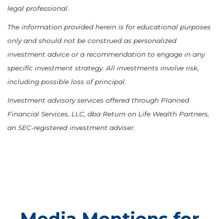
legal professional.
The information provided herein is for educational purposes
only and should not be construed as personalized
investment advice or a recommendation to engage in any
specific investment strategy. All investments involve risk,
including possible loss of principal.
Investment advisory services offered through Planned
Financial Services, LLC, dba Return on Life Wealth Partners,
an SEC-registered investment adviser.