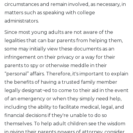
circumstances and remain involved, as necessary, in
matters such as speaking with college
administrators.
Since most young adults are not aware of the
legalities that can bar parents from helping them,
some may initially view these documents as an
infringement on their privacy or a way for their
parents to spy or otherwise meddle in their
“personal” affairs. Therefore, it's important to explain
the benefits of having a trusted family member
legally designat¬ed to come to their aid in the event
of an emergency or when they simply need help,
including the ability to facilitate medical, legal, and
financial decisions if they're unable to do so
themselves. To help adult children see the wisdom
in giving their parents powers of attorney, consider