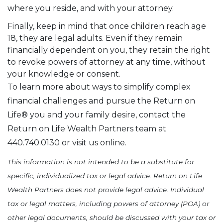
where you reside, and with your attorney.
Finally, keep in mind that once children reach age
18, they are legal adults. Even if they remain
financially dependent on you, they retain the right
to revoke powers of attorney at any time, without
your knowledge or consent.
To learn more about ways to simplify complex
financial challenges and pursue the Return on
Life® you and your family desire, contact the
Return on Life Wealth Partners team at
440.740.0130 or visit us online.
This information is not intended to be a substitute for
specific, individualized tax or legal advice. Return on Life
Wealth Partners does not provide legal advice. Individual
tax or legal matters, including powers of attorney (POA) or
other legal documents, should be discussed with your tax or