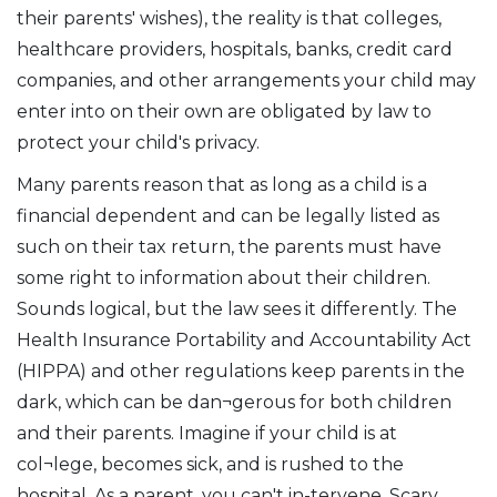
their parents' wishes), the reality is that colleges,
healthcare providers, hospitals, banks, credit card
companies, and other arrangements your child may
enter into on their own are obligated by law to
protect your child's privacy.
Many parents reason that as long as a child is a
financial dependent and can be legally listed as
such on their tax return, the parents must have
some right to information about their children.
Sounds logical, but the law sees it differently. The
Health Insurance Portability and Accountability Act
(HIPPA) and other regulations keep parents in the
dark, which can be dan¬gerous for both children
and their parents. Imagine if your child is at
col¬lege, becomes sick, and is rushed to the
hospital. As a parent, you can't in-tervene. Scary