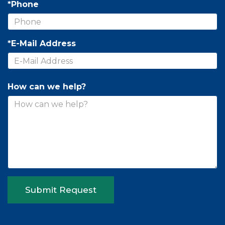
*Phone
*E-Mail Address
How can we help?
Submit Request