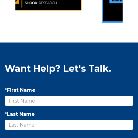
Want Help? Let's Talk.
*First Name
*Last Name