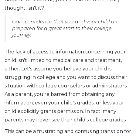
thought, isn't it?
Gain confidence that you and your child are
prepared for a great start to their college
journey.
The lack of access to information concerning your
child isn't limited to medical care and treatment,
either. Let's assume you believe your child is
struggling in college and you want to discuss their
situation with college counselors or administrators.
As a parent, you're barred from obtaining any
information, even your child's grades, unless your
child explicitly grants permission. In fact, many
parents may never see their child's college grades.
This can be a frustrating and confusing transition for