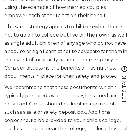
using the example of how married couples
empower each other to act on their behalf.
This same strategy applies to children who choose
not to go off to college but live on their own, as well
as single adult children of any age who do not have
a spouse or significant other to advocate for them in
the event of incapacity or another emergency.
Consider discussing the benefits of having these
add_circle_outline
docu¬ments in place for their safety and protection.
LET'S TALK
We recommend that these documents, which are
typically prepared by an attorney, be signed and
notarized. Copies should be kept in a secure place,
such as a safe or safety deposit box. Additional
copies should be provided to your child's college,
the local hospital near the college, the local hospital