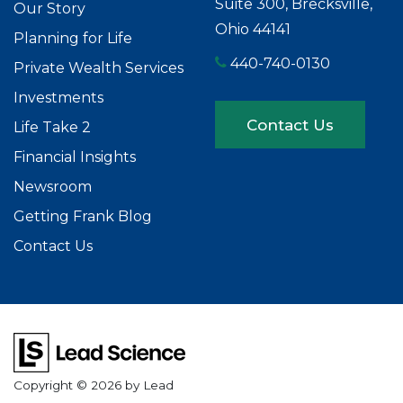
Suite 300, Brecksville,
Our Story
Ohio 44141
Planning for Life
440-740-0130
Private Wealth Services
Investments
Contact Us
Life Take 2
Financial Insights
Newsroom
Getting Frank Blog
Contact Us
Copyright © 2026
by Lead