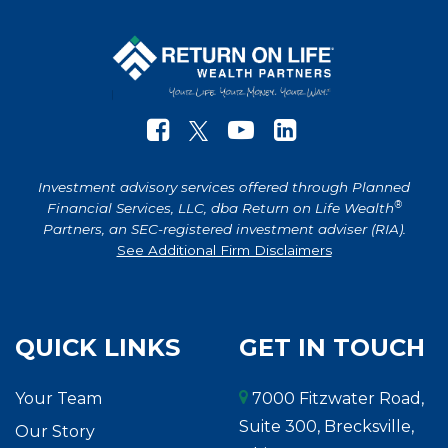
Investment advisory services offered through Planned
®
Financial Services, LLC, dba Return on Life Wealth
Partners, an SEC-registered investment adviser (RIA).
See Additional Firm Disclaimers
QUICK LINKS
GET IN TOUCH
Your Team
7000 Fitzwater Road,
Suite 300, Brecksville,
Our Story