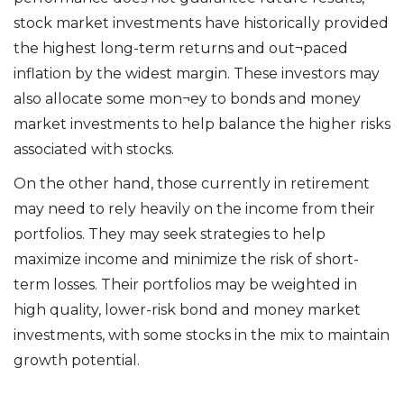
stock market investments have historically provided
the highest long-term returns and out¬paced
inflation by the widest margin. These investors may
also allocate some mon¬ey to bonds and money
market investments to help balance the higher risks
associated with stocks.
On the other hand, those currently in retirement
may need to rely heavily on the income from their
portfolios. They may seek strategies to help
maximize income and minimize the risk of short-
term losses. Their portfolios may be weighted in
high quality, lower-risk bond and money market
investments, with some stocks in the mix to maintain
growth potential.