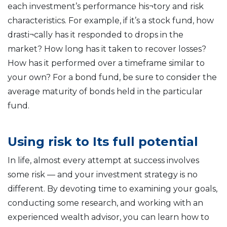
each investment’s performance his¬tory and risk
characteristics. For example, if it’s a stock fund, how
drasti¬cally has it responded to drops in the
market? How long has it taken to recover losses?
How has it performed over a timeframe similar to
your own? For a bond fund, be sure to consider the
average maturity of bonds held in the particular
fund.
Using risk to Its full potential
In life, almost every attempt at success involves
some risk — and your investment strategy is no
different. By devoting time to examining your goals,
conducting some research, and working with an
experienced wealth advisor, you can learn how to