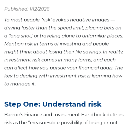
Published: 1/12/2026
To most people, ‘risk’ evokes negative images —
driving faster than the speed limit, placing bets on
a ‘long shot,’ or traveling alone to unfamiliar places.
Mention risk in terms of investing and people
might think about losing their life savings. In reality,
investment risk comes in many forms, and each
can affect how you pursue your financial goals. The
key to dealing with investment risk is learning how
to manage it.
Step One: Understand risk
Barron’s Finance and Investment Handbook defines
risk as the “measur¬able possibility of losing or not