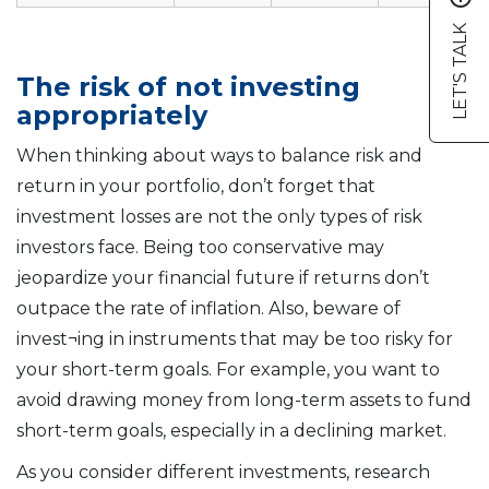
LET'S TALK
The risk of not investing
appropriately
When thinking about ways to balance risk and
return in your portfolio, don’t forget that
investment losses are not the only types of risk
investors face. Being too conservative may
jeopardize your financial future if returns don’t
outpace the rate of inflation. Also, beware of
invest¬ing in instruments that may be too risky for
your short-term goals. For example, you want to
avoid drawing money from long-term assets to fund
short-term goals, especially in a declining market.
As you consider different investments, research