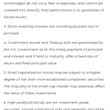
unmanaged, do not incur fees or expenses, and cannot be
invested into directly. Past performance is no guarantee of
future results.
3. Stock investing involves risk including possible loss of
principal.
4. Government bonds and Treasury bills are guaranteed by
the U.S. Government as to the timely payment of principal
and interest and if held to maturity, offer a fixed rate of
return and fixed principal value.
5. Small capitalization stocks may be subject to a higher
degree of risk than more established companies’ securities.
The illiquidity of the small-cap market may adversely affect
the value of these investments.
6. High yield/junk bonds are not investment grade
securities, involve substantial risks and generally should be