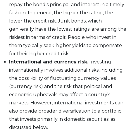
repay the bond's principal and interest in a timely
fashion. In general, the higher the rating, the
lower the credit risk. Junk bonds, which
gen¬erally have the lowest ratings, are among the
riskiest in terms of credit. People who invest in
them typically seek higher yields to compensate
for their higher credit risk.
International and currency risk.
Investing
internationally involves additional risks, including
the possi¬bility of fluctuating currency values
(currency risk) and the risk that political and
economic upheavals may affect a country’s
markets. However, international investments can
also provide broader diversification to a portfolio
that invests primarily in domestic securities, as
discussed below.