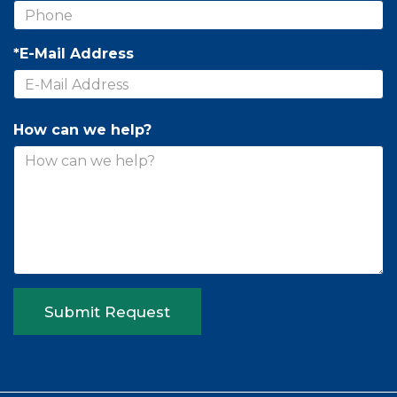
*E-Mail Address
How can we help?
Submit Request