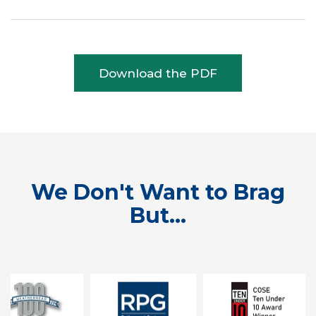
Download the PDF
We Don't Want to Brag
But...