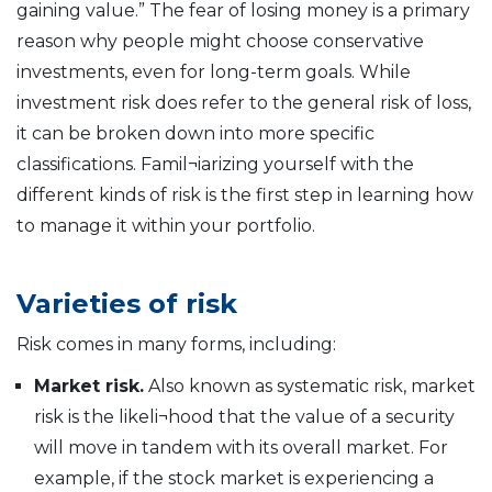
gaining value.” The fear of losing money is a primary
reason why people might choose conservative
investments, even for long-term goals. While
investment risk does refer to the general risk of loss,
it can be broken down into more specific
classifications. Famil¬iarizing yourself with the
different kinds of risk is the first step in learning how
to manage it within your portfolio.
Varieties of risk
Risk comes in many forms, including:
Market risk.
Also known as systematic risk, market
risk is the likeli¬hood that the value of a security
will move in tandem with its overall market. For
example, if the stock market is experiencing a