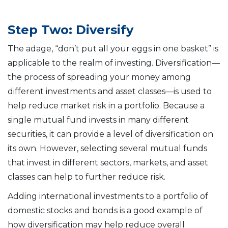
Step Two: Diversify
The adage, “don’t put all your eggs in one basket” is
applicable to the realm of investing. Diversification—
the process of spreading your money among
different investments and asset classes—is used to
help reduce market risk in a portfolio. Because a
single mutual fund invests in many different
securities, it can provide a level of diversification on
its own. However, selecting several mutual funds
that invest in different sectors, markets, and asset
classes can help to further reduce risk.
Adding international investments to a portfolio of
domestic stocks and bonds is a good example of
how diversification may help reduce overall