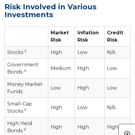
Risk Involved in Various
Investments
Market
Inflation
Credit
Risk
Risk
Risk
3
Stocks
High
Low
N/A
Government
Medium
High
Low
4
Bonds
Money Market
Low
High
Low
Funds
Small-Cap
High
Low
N/A
5
Stocks
High-Yield
High
High
High
6
Bonds
add_circle_outline