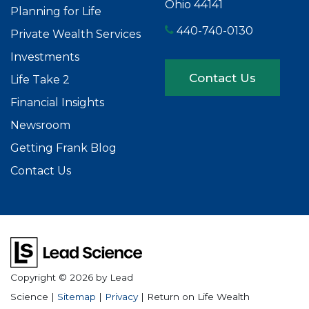
Ohio 44141
Planning for Life
440-740-0130
Private Wealth Services
Investments
Contact Us
Life Take 2
Financial Insights
Newsroom
Getting Frank Blog
Contact Us
Copyright © 2026
by Lead
Science
|
Sitemap
|
Privacy
| Return on Life Wealth