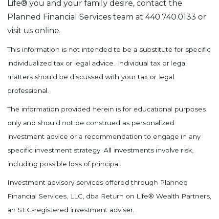
Life® you and your family desire, contact the
Planned Financial Services team at 440.740.0133 or
visit us online.
This information is not intended to be a substitute for specific
individualized tax or legal advice. Individual tax or legal
matters should be discussed with your tax or legal
professional.
The information provided herein is for educational purposes
only and should not be construed as personalized
investment advice or a recommendation to engage in any
specific investment strategy. All investments involve risk,
including possible loss of principal.
Investment advisory services offered through Planned
Financial Services, LLC, dba Return on Life® Wealth Partners,
an SEC-registered investment adviser.