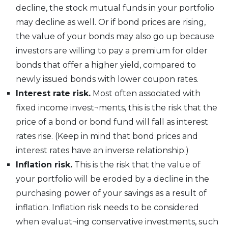
decline, the stock mutual funds in your portfolio
may decline as well. Or if bond prices are rising,
the value of your bonds may also go up because
investors are willing to pay a premium for older
bonds that offer a higher yield, compared to
newly issued bonds with lower coupon rates.
Interest rate risk.
Most often associated with
fixed income invest¬ments, this is the risk that the
price of a bond or bond fund will fall as interest
rates rise. (Keep in mind that bond prices and
interest rates have an inverse relationship.)
Inflation risk.
This is the risk that the value of
your portfolio will be eroded by a decline in the
purchasing power of your savings as a result of
inflation. Inflation risk needs to be considered
when evaluat¬ing conservative investments, such