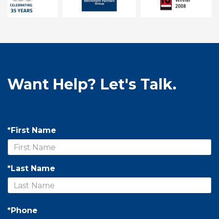
Want Help? Let's Talk.
*First Name
*Last Name
*Phone