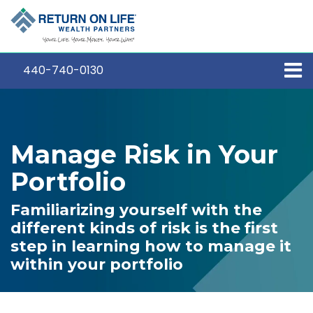
440-740-0130
Manage Risk in Your
Portfolio
Familiarizing yourself with the
different kinds of risk is the first
step in learning how to manage it
within your portfolio