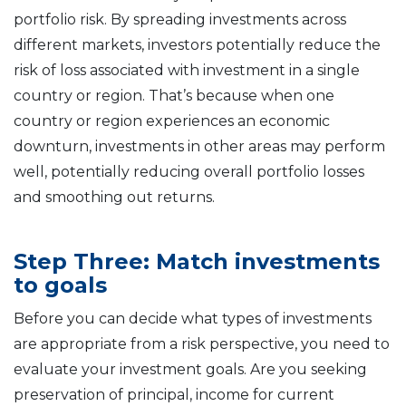
portfolio risk. By spreading investments across
different markets, investors potentially reduce the
risk of loss associated with investment in a single
country or region. That’s because when one
country or region experiences an economic
downturn, investments in other areas may perform
well, potentially reducing overall portfolio losses
and smoothing out returns.
Step Three: Match investments
to goals
Before you can decide what types of investments
are appropriate from a risk perspective, you need to
evaluate your investment goals. Are you seeking
preservation of principal, income for current