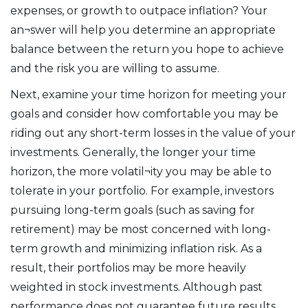
expenses, or growth to outpace inflation? Your
an¬swer will help you determine an appropriate
balance between the return you hope to achieve
and the risk you are willing to assume.
Next, examine your time horizon for meeting your
goals and consider how comfortable you may be
riding out any short-term losses in the value of your
investments. Generally, the longer your time
horizon, the more volatil¬ity you may be able to
tolerate in your portfolio. For example, investors
pursuing long-term goals (such as saving for
retirement) may be most concerned with long-
term growth and minimizing inflation risk. As a
result, their portfolios may be more heavily
weighted in stock investments. Although past
performance does not guarantee future results,