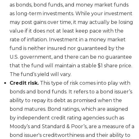
as bonds, bond funds, and money market funds
as long-term investments. While your investment
may post gains over time, it may actually be losing
value if it does not at least keep pace with the
rate of inflation. Investment in a money market
fund is neither insured nor guaranteed by the
U.S. government, and there can be no guarantee
that the fund will maintain a stable $1 share price.
The fund’s yield will vary.
Credit risk.
This type of risk comes into play with
bonds and bond funds. It refers to a bond issuer’s
ability to repay its debt as promised when the
bond matures. Bond ratings, which are assigned
by independent credit rating agencies such as
Moody’s and Standard & Poor’s, are a measure of a
bond issuer's creditworthiness and their ability to