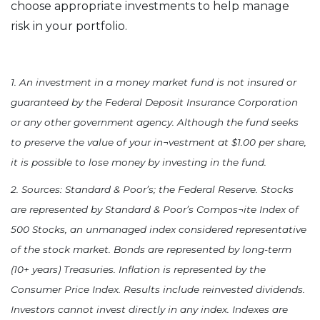
choose appropriate investments to help manage
risk in your portfolio.
1. An investment in a money market fund is not insured or
guaranteed by the Federal Deposit Insurance Corporation
or any other government agency. Although the fund seeks
to preserve the value of your in¬vestment at $1.00 per share,
it is possible to lose money by investing in the fund.
2. Sources: Standard & Poor’s; the Federal Reserve. Stocks
are represented by Standard & Poor’s Compos¬ite Index of
500 Stocks, an unmanaged index considered representative
of the stock market. Bonds are represented by long-term
(10+ years) Treasuries. Inflation is represented by the
Consumer Price Index. Results include reinvested dividends.
Investors cannot invest directly in any index. Indexes are