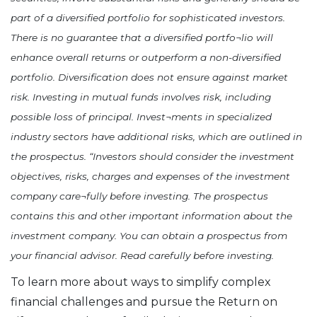
part of a diversified portfolio for sophisticated investors.
There is no guarantee that a diversified portfo¬lio will
enhance overall returns or outperform a non-diversified
portfolio. Diversification does not ensure against market
risk. Investing in mutual funds involves risk, including
possible loss of principal. Invest¬ments in specialized
industry sectors have additional risks, which are outlined in
the prospectus. “Investors should consider the investment
objectives, risks, charges and expenses of the investment
company care¬fully before investing. The prospectus
contains this and other important information about the
investment company. You can obtain a prospectus from
your financial advisor. Read carefully before investing.
To learn more about ways to simplify complex
financial challenges and pursue the Return on