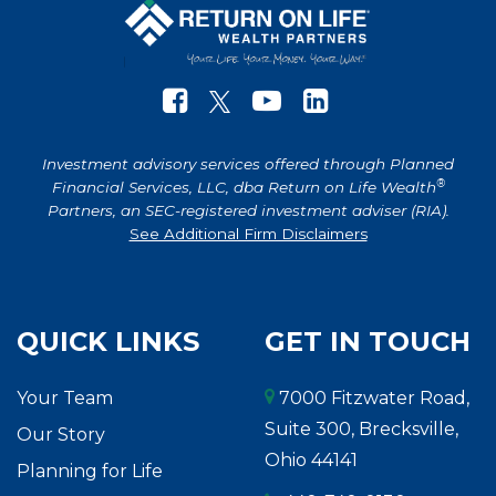
Investment advisory services offered through Planned
®
Financial Services, LLC, dba Return on Life Wealth
Partners, an SEC-registered investment adviser (RIA).
See Additional Firm Disclaimers
QUICK LINKS
GET IN TOUCH
Your Team
7000 Fitzwater Road,
Suite 300, Brecksville,
Our Story
Ohio 44141
Planning for Life