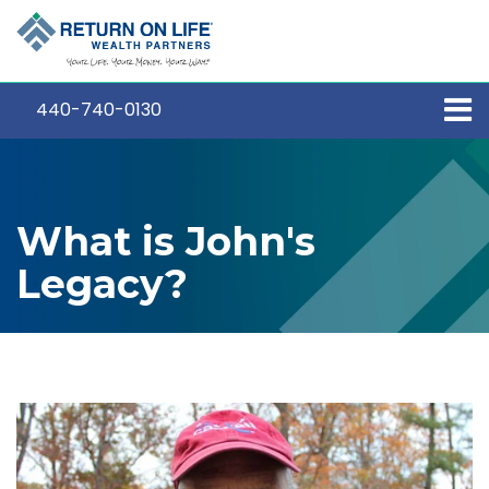
440-740-0130
What is John's
Legacy?