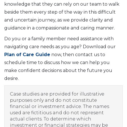
knowledge that they can rely on our team to walk
beside them every step of the way in this difficult
and uncertain journey, as we provide clarity and
guidance in a compassionate and caring manner.
Do you or a family member need assistance with
navigating care needs as you age? Download our
Plan of Care Guide
now, then contact us to
schedule time to discuss how we can help you
make confident decisions about the future you
desire.
Case studies are provided for illustrative
purposes only and do not constitute
financial or investment advice. The names
used are fictitious and do not represent
actual clients. To determine which
investment or financial strategies may be