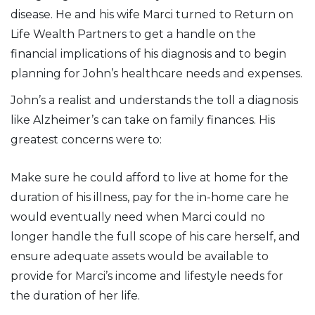
disease. He and his wife Marci turned to Return on
Life Wealth Partners to get a handle on the
financial implications of his diagnosis and to begin
planning for John’s healthcare needs and expenses.
John’s a realist and understands the toll a diagnosis
like Alzheimer’s can take on family finances. His
greatest concerns were to:
Make sure he could afford to live at home for the
duration of his illness, pay for the in-home care he
would eventually need when Marci could no
longer handle the full scope of his care herself, and
ensure adequate assets would be available to
provide for Marci’s income and lifestyle needs for
the duration of her life.