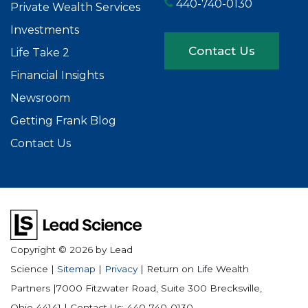
440-740-0130
Private Wealth Services
Investments
Contact Us
Life Take 2
Financial Insights
Newsroom
Getting Frank Blog
Contact Us
Copyright © 2026
by Lead
Science
|
Sitemap
|
Privacy
| Return on Life Wealth
Partners
|
7000 Fitzwater Road, Suite 300
Brecksville,
Ohio
44141
| Contact Us:
440-740-0130