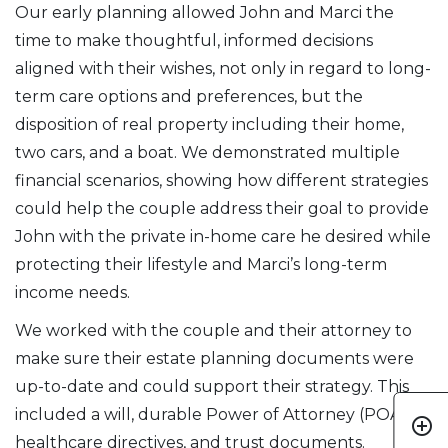
Our early planning allowed John and Marci the
time to make thoughtful, informed decisions
aligned with their wishes, not only in regard to long-
term care options and preferences, but the
disposition of real property including their home,
two cars, and a boat. We demonstrated multiple
financial scenarios, showing how different strategies
could help the couple address their goal to provide
John with the private in-home care he desired while
protecting their lifestyle and Marci’s long-term
income needs.
We worked with the couple and their attorney to
make sure their estate planning documents were
up-to-date and could support their strategy. This
included a will, durable Power of Attorney (POA),
add_circle_outline
healthcare directives, and trust documents.