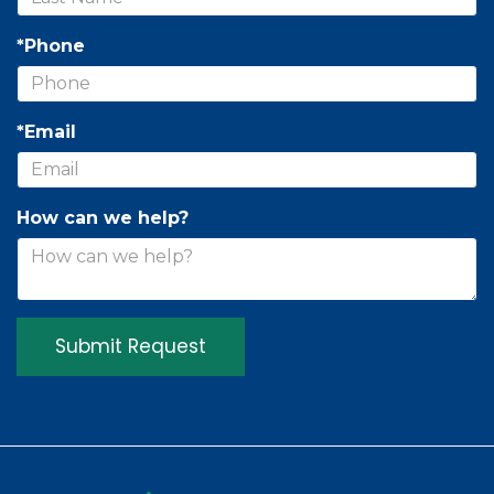
*Phone
*Email
How can we help?