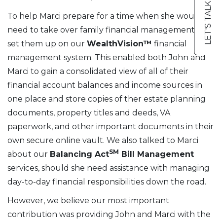
LET'S TALK
To help Marci prepare for a time when she would
need to take over family financial management, we
set them up on our
WealthVision™
financial
management system. This enabled both John and
Marci to gain a consolidated view of all of their
financial account balances and income sources in
one place and store copies of ther estate planning
documents, property titles and deeds, VA
paperwork, and other important documents in their
own secure online vault. We also talked to Marci
SM
about our
Balancing Act
Bill Management
services, should she need assistance with managing
day-to-day financial responsibilities down the road.
However, we believe our most important
contribution was providing John and Marci with the