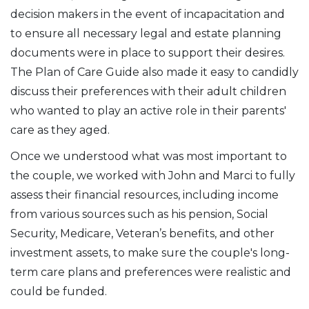
decision makers in the event of incapacitation and
to ensure all necessary legal and estate planning
documents were in place to support their desires.
The Plan of Care Guide also made it easy to candidly
discuss their preferences with their adult children
who wanted to play an active role in their parents'
care as they aged.
Once we understood what was most important to
the couple, we worked with John and Marci to fully
assess their financial resources, including income
from various sources such as his pension, Social
Security, Medicare, Veteran’s benefits, and other
investment assets, to make sure the couple's long-
term care plans and preferences were realistic and
could be funded.