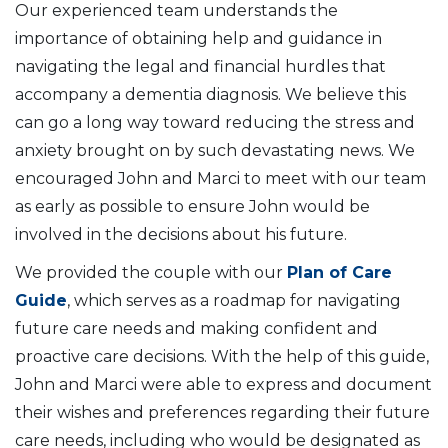
Our experienced team understands the
importance of obtaining help and guidance in
navigating the legal and financial hurdles that
accompany a dementia diagnosis. We believe this
can go a long way toward reducing the stress and
anxiety brought on by such devastating news. We
encouraged John and Marci to meet with our team
as early as possible to ensure John would be
involved in the decisions about his future.
We provided the couple with our
Plan of Care
Guide
, which serves as a roadmap for navigating
future care needs and making confident and
proactive care decisions. With the help of this guide,
John and Marci were able to express and document
their wishes and preferences regarding their future
care needs, including who would be designated as