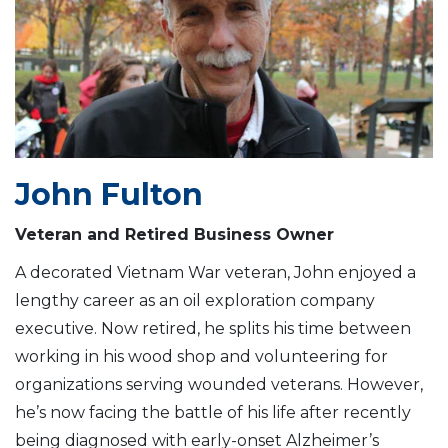
John Fulton
Veteran and Retired Business Owner
A decorated Vietnam War veteran, John enjoyed a
lengthy career as an oil exploration company
executive. Now retired, he splits his time between
working in his wood shop and volunteering for
organizations serving wounded veterans. However,
he’s now facing the battle of his life after recently
being diagnosed with early-onset Alzheimer’s