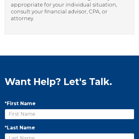
appropriate for your individual situation,
consult your financial advisor, CPA, or
attorney.
Want Help? Let's Talk.
*First Name
*Last Name