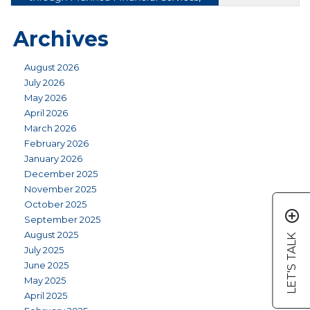
Archives
August 2026
July 2026
May 2026
April 2026
March 2026
February 2026
January 2026
December 2025
November 2025
October 2025
add_circle_outline
September 2025
August 2025
LET'S TALK
July 2025
June 2025
May 2025
April 2025