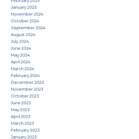
February 2025
January 2025
November 2024
October 2024
September 2024
August 2024
July 2024
June 2024
May 2024
April 2024
March 2024
February 2024
December 2023
November 2023
October 2023
June 2023
May 2023
April 2023
March 2023
February 2023
January 2023