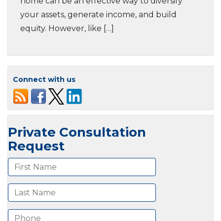
home can be an effective way to diversify
your assets, generate income, and build
equity. However, like […]
Connect with us