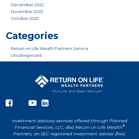
December 2022
November 2022
October 2022
Categories
Return on Life Wealth Partners Service
Uncategorized
Investment advisory services offered through Planned
®
Financial Services, LLC, dba Return on Life Wealth
Partners, an SEC-registered investment adviser (RIA).