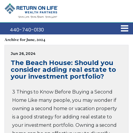
440-740-0130
Archive for June, 2024
Jun 26, 2024
The Beach House: Should you
consider adding real estate to
your investment portfolio?
3 Things to Know Before Buying a Second
Home Like many people, you may wonder if
owning a second home or vacation property
is a good strategy for adding real estate to
your investment portfolio. Owning a second