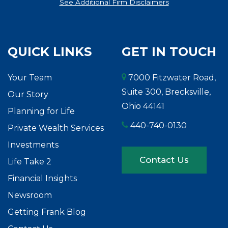
See Additional Firm Disclaimers
QUICK LINKS
GET IN TOUCH
Your Team
7000 Fitzwater Road,
Suite 300, Brecksville,
Our Story
Ohio 44141
Planning for Life
440-740-0130
Private Wealth Services
Investments
Contact Us
Life Take 2
Financial Insights
Newsroom
Getting Frank Blog