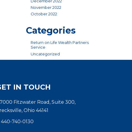
December 2022
November 2022
October 2022
Categories
Return on Life Wealth Partners
Service
Uncategorized
GET IN TOUCH
7000 Fitzwater Road, Suite 300,
recksville, Ohio 44141
440-740-0130