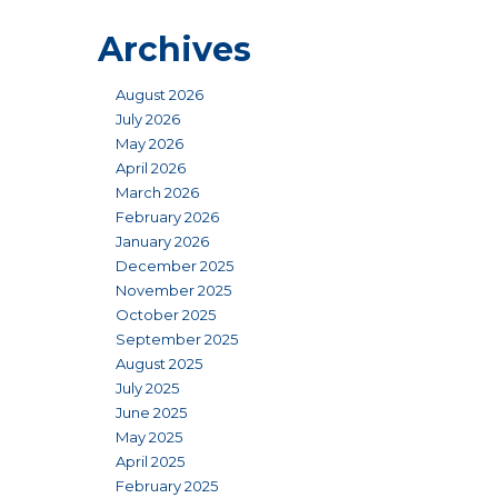
Archives
August 2026
July 2026
May 2026
April 2026
March 2026
February 2026
January 2026
December 2025
November 2025
October 2025
September 2025
August 2025
July 2025
June 2025
May 2025
April 2025
February 2025