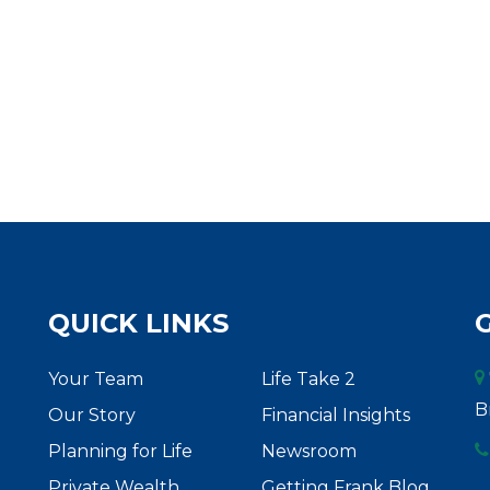
QUICK LINKS
Your Team
Life Take 2
B
Our Story
Financial Insights
Planning for Life
Newsroom
Private Wealth
Getting Frank Blog