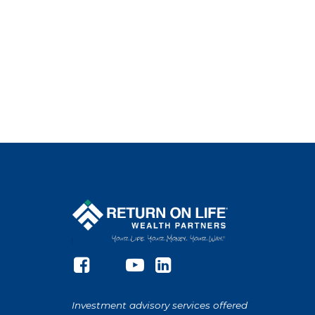
Investment advisory services offered