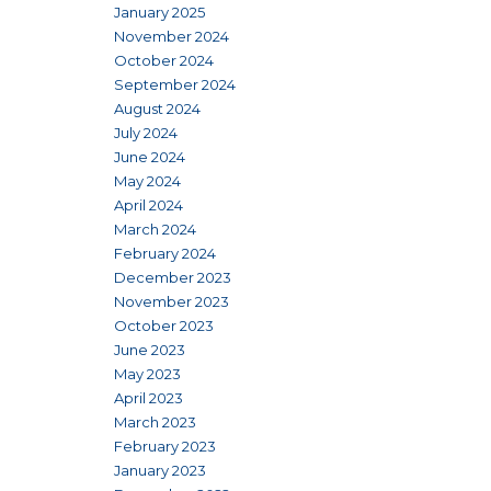
January 2025
November 2024
October 2024
September 2024
August 2024
July 2024
June 2024
May 2024
April 2024
March 2024
February 2024
December 2023
November 2023
October 2023
June 2023
May 2023
April 2023
March 2023
February 2023
January 2023