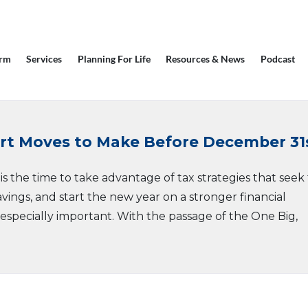
irm
Services
Planning For Life
Resources & News
Podcast
art Moves to Make Before December 31
s the time to take advantage of tax strategies that seek
ings, and start the new year on a stronger financial
s especially important. With the passage of the One Big,