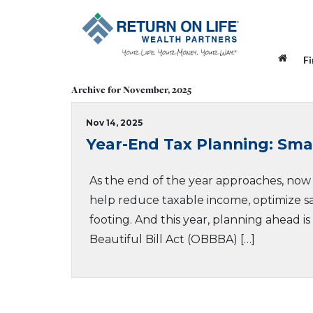
F
Archive for November, 2025
Nov 14, 2025
Year-End Tax Planning: Sm
As the end of the year approaches, now i
help reduce taxable income, optimize sav
footing. And this year, planning ahead i
Beautiful Bill Act (OBBBA) […]