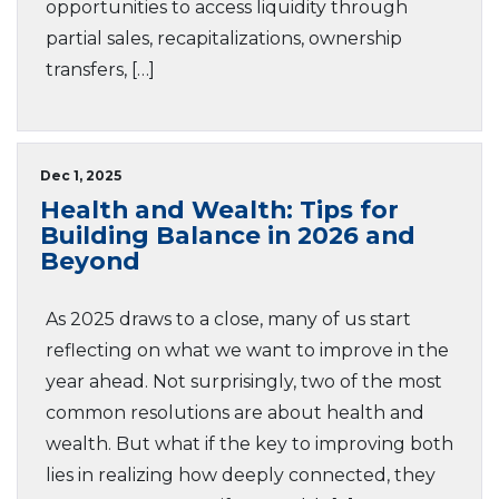
opportunities to access liquidity through
partial sales, recapitalizations, ownership
transfers, […]
Dec 1, 2025
Health and Wealth: Tips for
Building Balance in 2026 and
Beyond
As 2025 draws to a close, many of us start
reflecting on what we want to improve in the
year ahead. Not surprisingly, two of the most
common resolutions are about health and
wealth. But what if the key to improving both
lies in realizing how deeply connected, they