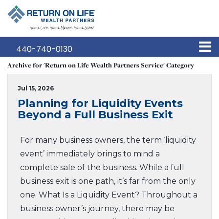
440-740-0130
Archive for 'Return on Life Wealth Partners Service' Category
Jul 15, 2026
Planning for Liquidity Events
Beyond a Full Business Exit
For many business owners, the term ‘liquidity
event’ immediately brings to mind a
complete sale of the business. While a full
business exit is one path, it’s far from the only
one. What Is a Liquidity Event? Throughout a
business owner’s journey, there may be