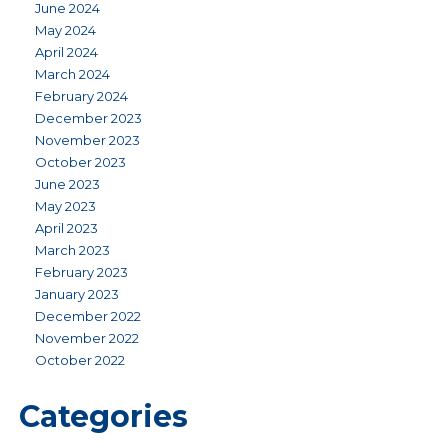
June 2024
May 2024
April 2024
March 2024
February 2024
December 2023
November 2023
October 2023
June 2023
May 2023
April 2023
March 2023
February 2023
January 2023
December 2022
November 2022
October 2022
Categories