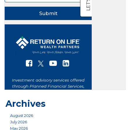
Archives
August 2026
July 2026
May 2026