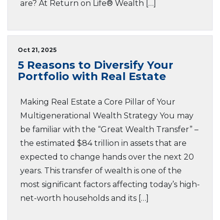
are? At Return on Life® Wealth […]
Oct 21, 2025
5 Reasons to Diversify Your
Portfolio with Real Estate
Making Real Estate a Core Pillar of Your
Multigenerational Wealth Strategy You may
be familiar with the “Great Wealth Transfer” –
the estimated $84 trillion in assets that are
expected to change hands over the next 20
years. This transfer of wealth is one of the
most significant factors affecting today’s high-
net-worth households and its […]