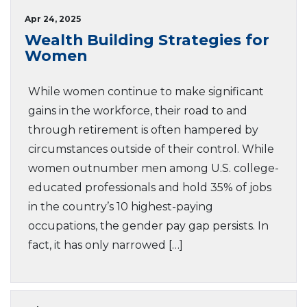
Apr 24, 2025
Wealth Building Strategies for
Women
While women continue to make significant
gains in the workforce, their road to and
through retirement is often hampered by
circumstances outside of their control. While
women outnumber men among U.S. college-
educated professionals and hold 35% of jobs
in the country’s 10 highest-paying
occupations, the gender pay gap persists. In
fact, it has only narrowed […]