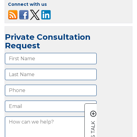
Connect with us