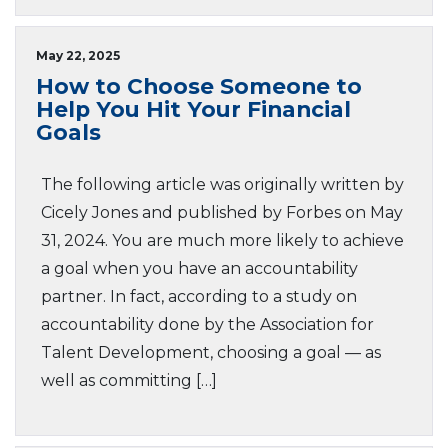
May 22, 2025
How to Choose Someone to
Help You Hit Your Financial
Goals
The following article was originally written by
Cicely Jones and published by Forbes on May
31, 2024. You are much more likely to achieve
a goal when you have an accountability
partner. In fact, according to a study on
accountability done by the Association for
Talent Development, choosing a goal — as
well as committing […]