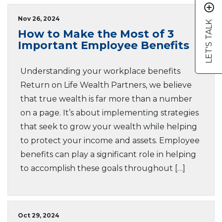
add_circle_outline
Nov 26, 2024
LET'S TALK
How to Make the Most of 3
Important Employee Benefits
Understanding your workplace benefits
Return on Life Wealth Partners, we believe
that true wealth is far more than a number
on a page. It’s about implementing strategies
that seek to grow your wealth while helping
to protect your income and assets. Employee
benefits can play a significant role in helping
to accomplish these goals throughout […]
Oct 29, 2024