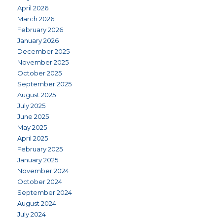
April 2026
March 2026
February 2026
January 2026
December 2025
November 2025
October 2025
September 2025
August 2025
July 2025
June 2025
May 2025
April 2025
February 2025
January 2025
November 2024
October 2024
September 2024
August 2024
July 2024