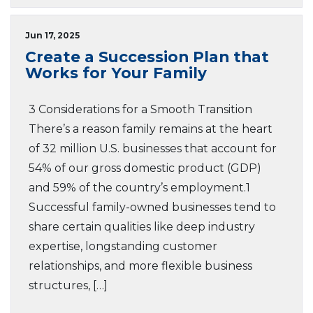
Jun 17, 2025
Create a Succession Plan that
Works for Your Family
3 Considerations for a Smooth Transition
There’s a reason family remains at the heart
of 32 million U.S. businesses that account for
54% of our gross domestic product (GDP)
and 59% of the country’s employment.1
Successful family-owned businesses tend to
share certain qualities like deep industry
expertise, longstanding customer
relationships, and more flexible business
structures, […]