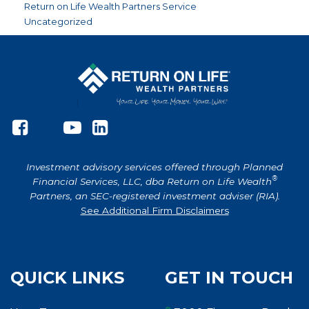
Return on Life Wealth Partners Service
Uncategorized
Investment advisory services offered through Planned
®
Financial Services, LLC, dba Return on Life Wealth
Partners, an SEC-registered investment adviser (RIA).
See Additional Firm Disclaimers
QUICK LINKS
GET IN TOUCH