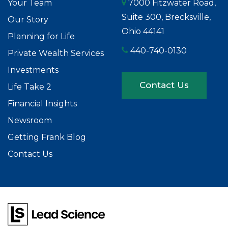
Your Team
7000 Fitzwater Road,
Suite 300, Brecksville,
Our Story
Ohio 44141
Planning for Life
440-740-0130
Private Wealth Services
Investments
Contact Us
Life Take 2
Financial Insights
Newsroom
Getting Frank Blog
Contact Us