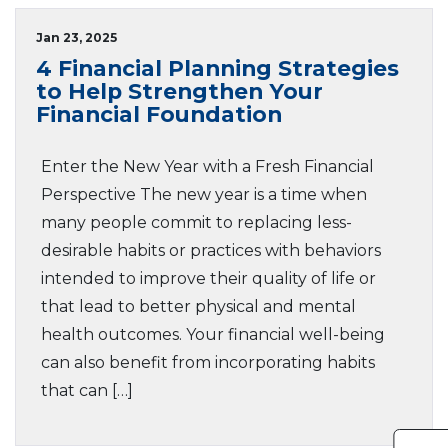
Jan 23, 2025
4 Financial Planning Strategies
to Help Strengthen Your
Financial Foundation
Enter the New Year with a Fresh Financial
Perspective The new year is a time when
many people commit to replacing less-
desirable habits or practices with behaviors
intended to improve their quality of life or
that lead to better physical and mental
health outcomes. Your financial well-being
can also benefit from incorporating habits
that can […]