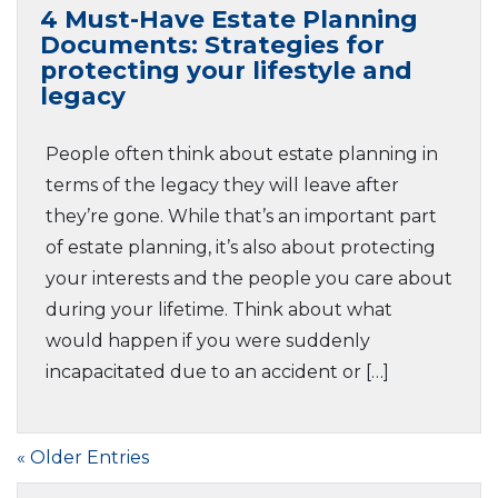
4 Must-Have Estate Planning
Documents: Strategies for
protecting your lifestyle and
legacy
People often think about estate planning in
terms of the legacy they will leave after
they’re gone. While that’s an important part
of estate planning, it’s also about protecting
your interests and the people you care about
during your lifetime. Think about what
would happen if you were suddenly
incapacitated due to an accident or […]
« Older Entries