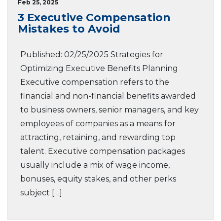
Feb 25, 2025
3 Executive Compensation
Mistakes to Avoid
Published: 02/25/2025 Strategies for
Optimizing Executive Benefits Planning
Executive compensation refers to the
financial and non-financial benefits awarded
to business owners, senior managers, and key
employees of companies as a means for
attracting, retaining, and rewarding top
talent. Executive compensation packages
usually include a mix of wage income,
bonuses, equity stakes, and other perks
subject […]