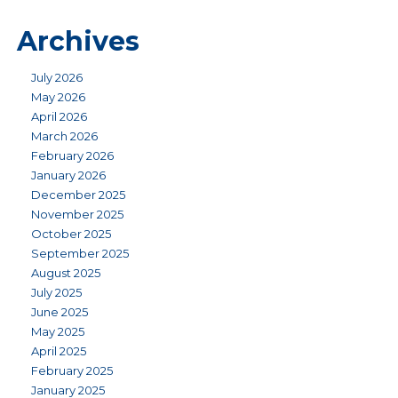
Archives
July 2026
May 2026
April 2026
March 2026
February 2026
January 2026
December 2025
November 2025
October 2025
September 2025
August 2025
July 2025
June 2025
May 2025
April 2025
February 2025
January 2025