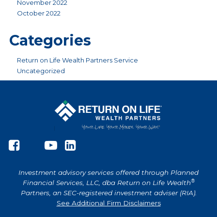
November 2022
October 2022
Categories
Return on Life Wealth Partners Service
Uncategorized
Investment advisory services offered through Planned
®
Financial Services, LLC, dba Return on Life Wealth
Partners, an SEC-registered investment adviser (RIA).
See Additional Firm Disclaimers