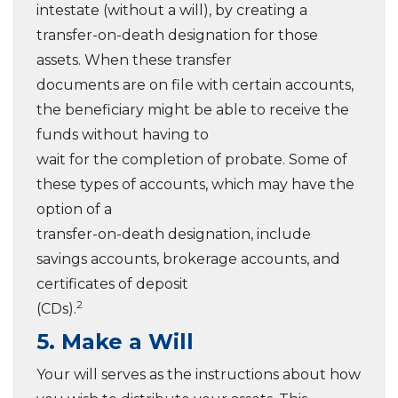
intestate (without a will), by creating a
transfer-on-death designation for those
assets. When these transfer
documents are on file with certain accounts,
the beneficiary might be able to receive the
funds without having to
wait for the completion of probate. Some of
these types of accounts, which may have the
option of a
transfer-on-death designation, include
savings accounts, brokerage accounts, and
certificates of deposit
2
(CDs).
5. Make a Will
Your will serves as the instructions about how