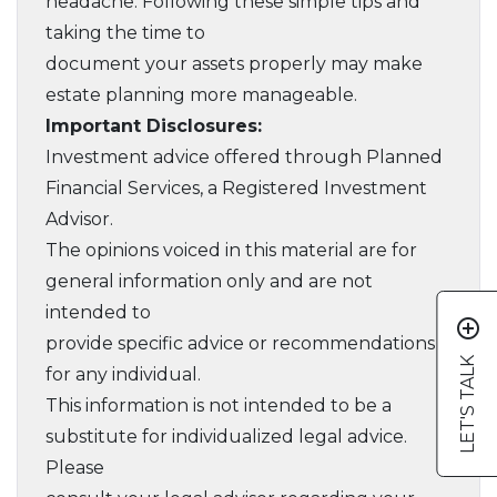
headache. Following these simple tips and
taking the time to
document your assets properly may make
estate planning more manageable.
Important Disclosures:
Investment advice offered through Planned
Financial Services, a Registered Investment
Advisor.
The opinions voiced in this material are for
general information only and are not
intended to
add_circle_outline
provide specific advice or recommendations
LET'S TALK
for any individual.
This information is not intended to be a
substitute for individualized legal advice.
Please