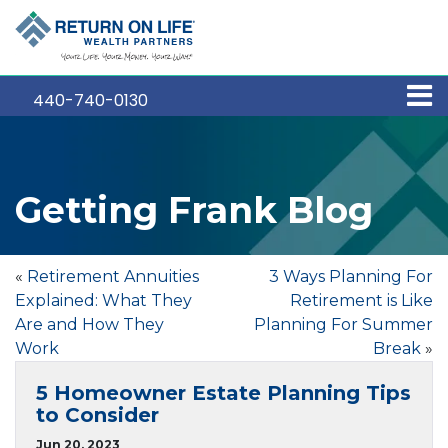
440-740-0130
Getting Frank Blog
«
Retirement Annuities
3 Ways Planning For
Explained: What They
Retirement is Like
Are and How They
Planning For Summer
Work
Break
»
5 Homeowner Estate Planning Tips
to Consider
Jun 20, 2023