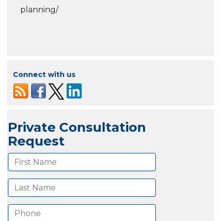
planning/
Connect with us