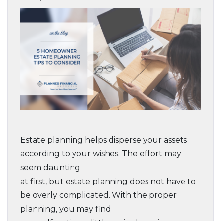
Estate planning helps disperse your assets
according to your wishes. The effort may
seem daunting
at first, but estate planning does not have to
be overly complicated. With the proper
planning, you may find