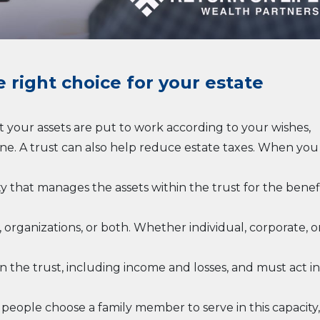
e right choice for your estate
t your assets are put to work according to your wishes,
one. A trust can also help reduce estate taxes. When you
ty that manages the assets within the trust for the benef
, organizations, or both. Whether individual, corporate, o
in the trust, including income and losses, and must act in
y people choose a family member to serve in this capacity,