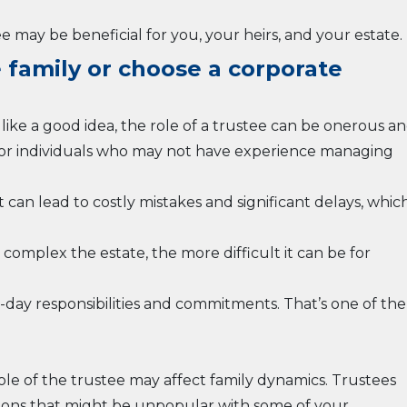
 may be beneficial for you, your heirs, and your estate.
e family or choose a corporate
like a good idea, the role of a trustee can be onerous a
 for individuals who may not have experience managing
t can lead to costly mistakes and significant delays, whic
complex the estate, the more difficult it can be for
o-day responsibilities and commitments. That’s one of the
role of the trustee may affect family dynamics. Trustees
ions that might be unpopular with some of your