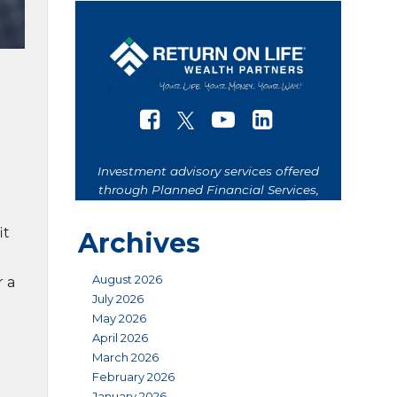
it
Archives
August 2026
r a
July 2026
May 2026
April 2026
March 2026
February 2026
January 2026