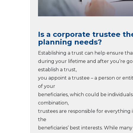
Is a corporate trustee th
planning needs?
Establishing a trust can help ensure tha
during your lifetime and after you’re g
establish a trust,
you appoint a trustee – a person or enti
of your
beneficiaries, which could be individuals
combination,
trustees are responsible for everything 
the
beneficiaries’ best interests. While man