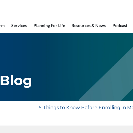
irm
Services
Planning For Life
Resources & News
Podcast
 Blog
5 Things to Know Before Enrolling in M