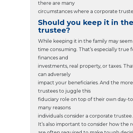
there are many
circumstances where a corporate trustee
Should you keep it in th
trustee?
While keeping it in the family may seem 
time consuming. That’s especially true
finances and
investments, real property, or taxes. Tha
can adversely
impact your beneficiaries. And the more 
trustees to juggle this
fiduciary role on top of their own day-t
many reasons
individuals consider a corporate trustee.
It’s also important to consider how the 
are often required to make tough decis