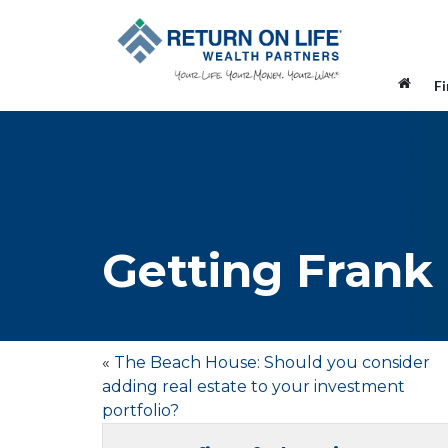
F
Getting Frank
«
The Beach House: Should you consider
adding real estate to your investment
portfolio?