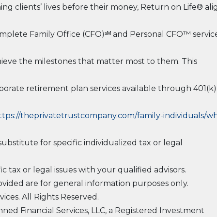
ing clients’ lives before their money, Return on Life® ali
 Complete Family Office (CFO)ˢᴹ and Personal CFO™ service
hieve the milestones that matter most to them. This
rporate retirement plan services available through 401(k)
ttps://theprivatetrustcompany.com/family-individuals/w
ubstitute for specific individualized tax or legal
 tax or legal issues with your qualified advisors.
vided are for general information purposes only.
ices. All Rights Reserved.
ned Financial Services, LLC, a Registered Investment