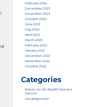
February 2024
December 2023
o
November 2023
October 2023
June 2023
May 2023
April 2023
March 2023
February 2023
and
January 2023
December 2022
November 2022
October 2022
e
Categories
Return on Life Wealth Partners
Service
Uncategorized