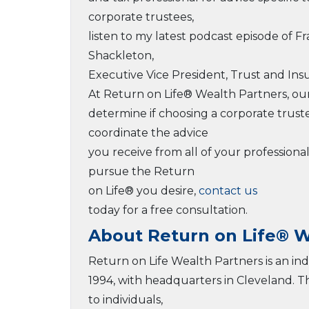
corporate trustees,
listen to my latest podcast episode of F
Shackleton,
Executive Vice President, Trust and Insu
At Return on Life® Wealth Partners, ou
determine if choosing a corporate trust
coordinate the advice
you receive from all of your professiona
pursue the Return
on Life® you desire,
contact us
today for a free consultation.
About Return on Life® W
Return on Life Wealth Partners is an i
1994, with headquarters in Cleveland. 
to individuals,