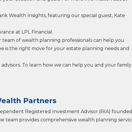
rank Wealth Insights, featuring our special guest, Kate
rance at LPL Financial.
r team of wealth planning professionals can help you
ee is the right move for your estate planning needs and
l advisors. To learn how we can help you and your family
ealth Partners
ndependent Registered Investment Advisor (RIA) founded
The team provides comprehensive wealth planning servic