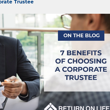
orate Trustee