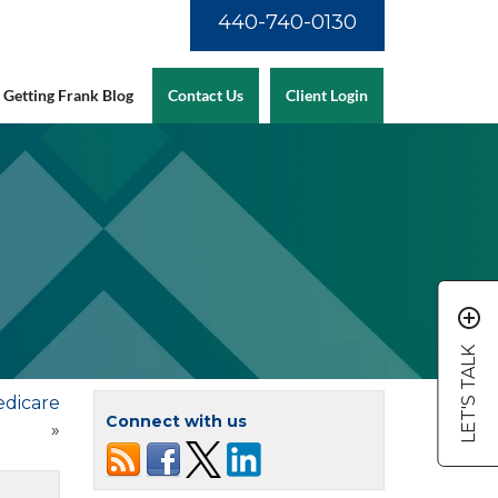
440-740-0130
Getting Frank Blog
Contact Us
Client Login
add_circle_outline
LET'S TALK
edicare
Connect with us
»