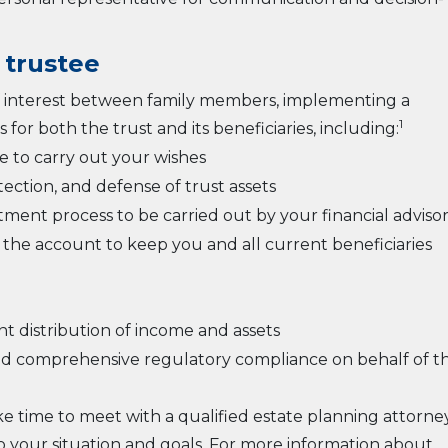
 trustee
 of interest between family members, implementing a
1
 for both the trust and its beneficiaries, including:
 to carry out your wishes
tion, and defense of trust assets
tment process to be carried out by your financial adviso
the account to keep you and all current beneficiaries
 distribution of income and assets
, and comprehensive regulatory compliance on behalf of t
ke time to meet with a qualified estate planning attorne
 to your situation and goals. For more information about