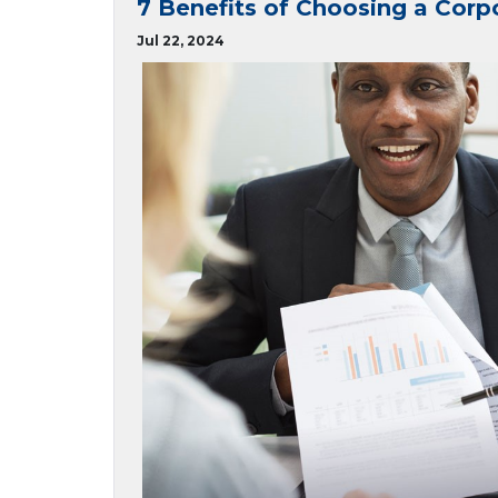
7 Benefits of Choosing a Corp
Jul 22, 2024