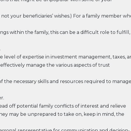
s, not your beneficiaries’ wishes.) For a family member wh
s within the family, this can be a difficult role to fulfill,
.
e level of expertise in investment management, taxes, 
d effectively manage the various aspects of trust
 of the necessary skills and resources required to manag
r.
d off potential family conflicts of interest and relieve
 they may be unprepared to take on, keep in mind, the
personal representative for communication and decision-