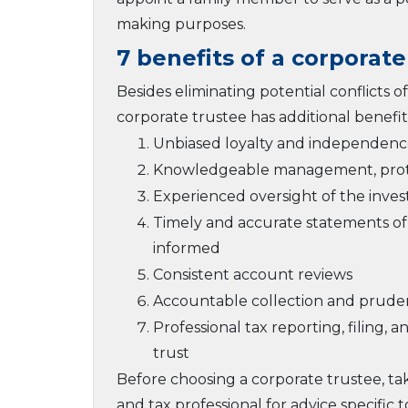
making purposes.
7 benefits of a corporate
Besides eliminating potential conflicts
corporate trustee has additional benefits
Unbiased loyalty and independence
Knowledgeable management, protec
Experienced oversight of the inves
Timely and accurate statements of 
informed
Consistent account reviews
Accountable collection and prudent
Professional tax reporting, filing
trust
Before choosing a corporate trustee, ta
and tax professional for advice specific