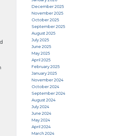
December 2025
November 2025
October 2025
September 2025
August 2025
July 2025
nd
June 2025
May 2025
April 2025
February 2025
h
January 2025
November 2024
October 2024
September 2024
August 2024
July 2024
June 2024
May 2024
April 2024
March 2024