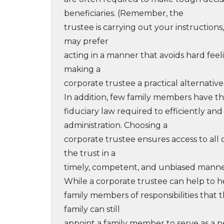
beneficiaries. (Remember, the
trustee is carrying out your instruction
may prefer
acting in a manner that avoids hard feeling
making a
corporate trustee a practical alternative
In addition, few family members have th
fiduciary law required to efficiently an
administration. Choosing a
corporate trustee ensures access to all
the trust in a
timely, competent, and unbiased manne
While a corporate trustee can help to hea
family members of responsibilities that
family can still
appoint a family member to serve as a 