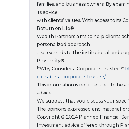
families, and business owners. By examin
its advice
with clients’ values. With access to its
Return on Life®
Wealth Partners aims to help clients ac
personalized approach
also extends to the institutional and co
Prosperity®.
1
“Why Consider a Corporate Trustee?”
h
consider-a-corporate-trustee/
This information is not intended to be a s
advice.
We suggest that you discuss your specific
The opinions expressed and material pro
Copyright © 2024 Planned Financial Serv
Investment advice offered through Plan