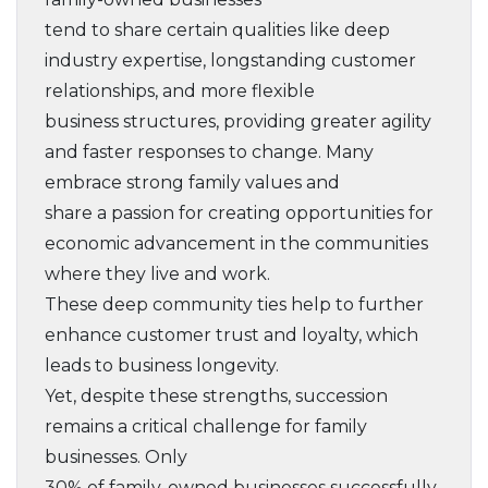
tend to share certain qualities like deep
industry expertise, longstanding customer
relationships, and more flexible
business structures, providing greater agility
and faster responses to change. Many
embrace strong family values and
share a passion for creating opportunities for
economic advancement in the communities
where they live and work.
These deep community ties help to further
enhance customer trust and loyalty, which
leads to business longevity.
Yet, despite these strengths, succession
remains a critical challenge for family
businesses. Only
30% of family-owned businesses successfully