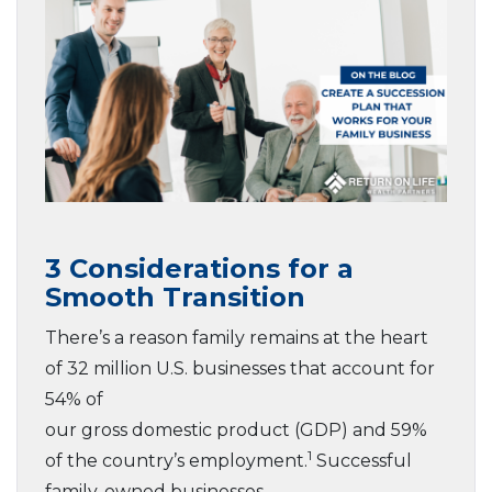
3 Considerations for a
Smooth Transition
There’s a reason family remains at the heart
of 32 million U.S. businesses that account for
54% of
our gross domestic product (GDP) and 59%
1
of the country’s employment.
Successful
family-owned businesses