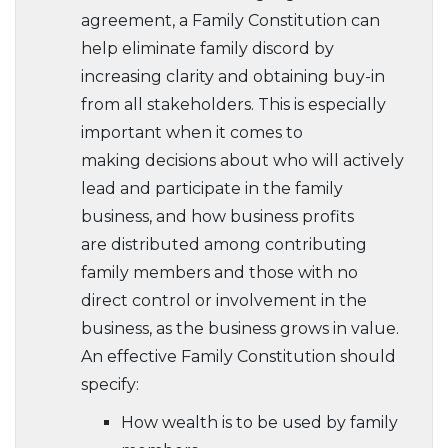
agreement, a Family Constitution can
help eliminate family discord by
increasing clarity and obtaining buy-in
from all stakeholders. This is especially
important when it comes to
making decisions about who will actively
lead and participate in the family
business, and how business profits
are distributed among contributing
family members and those with no
direct control or involvement in the
business, as the business grows in value.
An effective Family Constitution should
specify:
How wealth is to be used by family