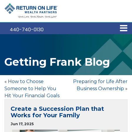
440-740-0130
Getting Frank Blog
«
How to Choose
Preparing for Life After
Someone to Help You
Business Ownership
»
Hit Your Financial Goals
Create a Succession Plan that
Works for Your Family
Jun 17, 2025