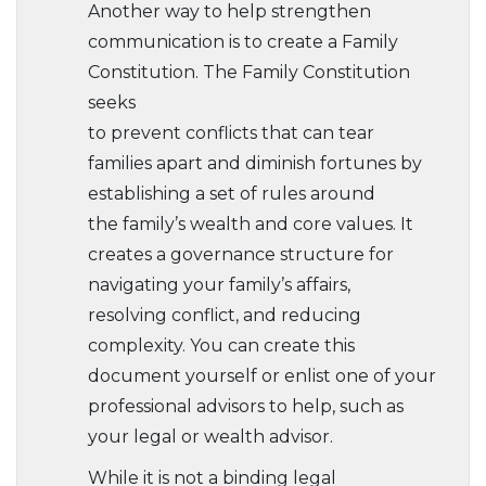
Another way to help strengthen
communication is to create a Family
Constitution. The Family Constitution
seeks
to prevent conflicts that can tear
families apart and diminish fortunes by
establishing a set of rules around
the family’s wealth and core values. It
creates a governance structure for
navigating your family’s affairs,
resolving conflict, and reducing
complexity. You can create this
document yourself or enlist one of your
professional advisors to help, such as
your legal or wealth advisor.
While it is not a binding legal