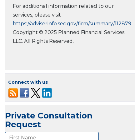
For additional information related to our
services, please visit
https://adviserinfo.sec.gov/firm/summary/112879
Copyright © 2025 Planned Financial Services,
LLC. All Rights Reserved.
Connect with us