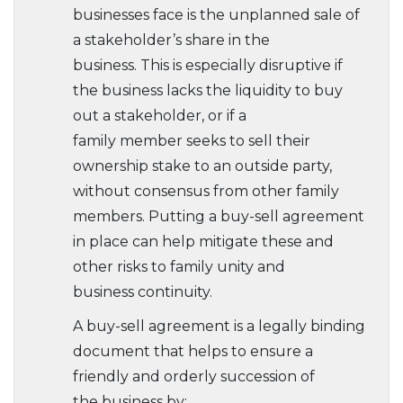
businesses face is the unplanned sale of
a stakeholder’s share in the
business. This is especially disruptive if
the business lacks the liquidity to buy
out a stakeholder, or if a
family member seeks to sell their
ownership stake to an outside party,
without consensus from other family
members. Putting a buy-sell agreement
in place can help mitigate these and
other risks to family unity and
business continuity.
A buy-sell agreement is a legally binding
document that helps to ensure a
friendly and orderly succession of
the business by: