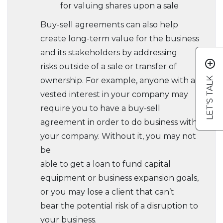
for valuing shares upon a sale
Buy-sell agreements can also help
create long-term value for the business
and its stakeholders by addressing
add_circle_outline
risks outside of a sale or transfer of
LET'S TALK
ownership. For example, anyone with a
vested interest in your company may
require you to have a buy-sell
agreement in order to do business with
your company. Without it, you may not
be
able to get a loan to fund capital
equipment or business expansion goals,
or you may lose a client that can’t
bear the potential risk of a disruption to
your business.