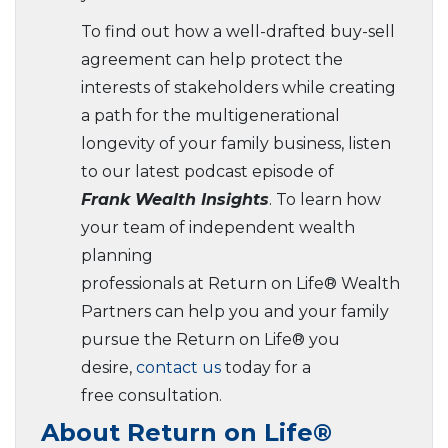
To find out how a well-drafted buy-sell
agreement can help protect the
interests of stakeholders while creating
a path for the multigenerational
longevity of your family business, listen
to our latest podcast episode of
Frank Wealth Insights
. To learn how
your team of independent wealth
planning
professionals at Return on Life® Wealth
Partners can help you and your family
pursue the Return on Life® you
desire,
contact us
today for a
free consultation.
About Return on Life®