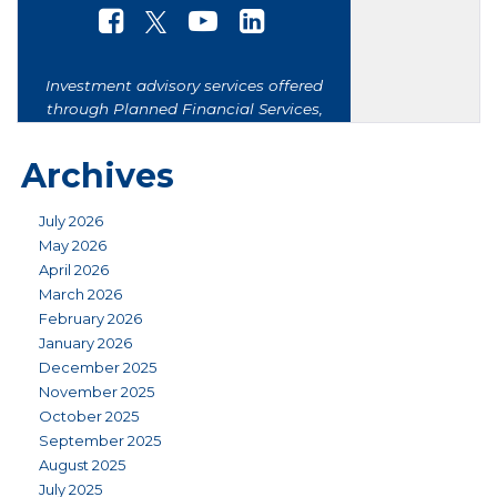
Archives
July 2026
May 2026
April 2026
March 2026
February 2026
January 2026
December 2025
November 2025
October 2025
September 2025
August 2025
July 2025