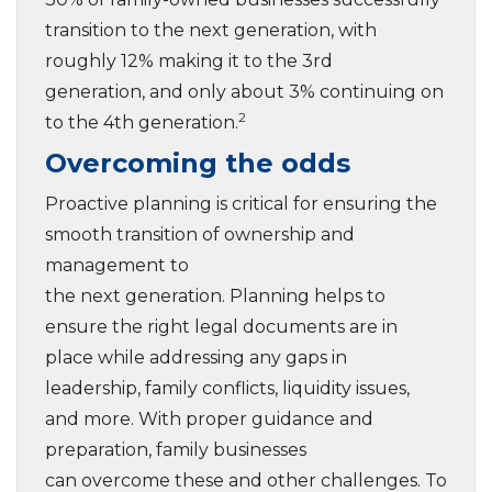
transition to the next generation, with
roughly 12% making it to the 3rd
generation, and only about 3% continuing on
2
to the 4th generation.
Overcoming the odds
Proactive planning is critical for ensuring the
smooth transition of ownership and
management to
the next generation. Planning helps to
ensure the right legal documents are in
place while addressing any gaps in
leadership, family conflicts, liquidity issues,
and more. With proper guidance and
preparation, family businesses
can overcome these and other challenges. To