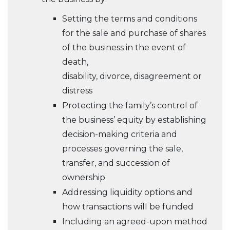
Setting the terms and conditions
for the sale and purchase of shares
of the business in the event of
death,
disability, divorce, disagreement or
distress
Protecting the family’s control of
the business’ equity by establishing
decision-making criteria and
processes governing the sale,
transfer, and succession of
ownership
Addressing liquidity options and
how transactions will be funded
Including an agreed-upon method