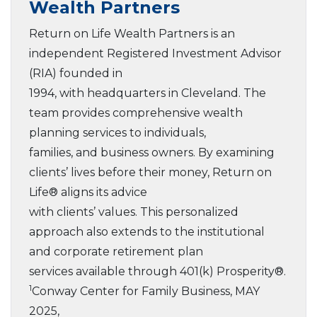
Wealth Partners
Return on Life Wealth Partners is an
independent Registered Investment Advisor
(RIA) founded in
1994, with headquarters in Cleveland. The
team provides comprehensive wealth
planning services to individuals,
families, and business owners. By examining
clients’ lives before their money, Return on
Life® aligns its advice
with clients’ values. This personalized
approach also extends to the institutional
and corporate retirement plan
services available through 401(k) Prosperity®.
1
Conway Center for Family Business, MAY
2025,