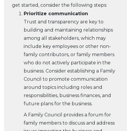
get started, consider the following steps:
Prioritize communication
Trust and transparency are key to
building and maintaining relationships
among all stakeholders, which may
include key employees or other non-
family contributors, or family members
who do not actively participate in the
business. Consider establishing a Family
Council to promote communication
around topics including roles and
responsibilities, business finances, and
future plans for the business.
A Family Council provides a forum for
family members to discuss and address