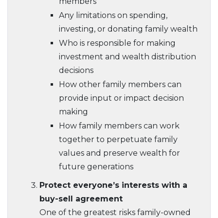
members
Any limitations on spending,
investing, or donating family wealth
Who is responsible for making
investment and wealth distribution
decisions
How other family members can
provide input or impact decision
making
How family members can work
together to perpetuate family
values and preserve wealth for
future generations
Protect everyone’s interests with a
buy-sell agreement
One of the greatest risks family-owned