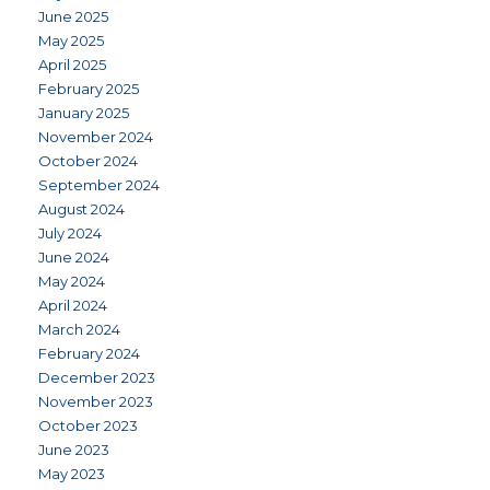
June 2025
May 2025
April 2025
February 2025
January 2025
November 2024
October 2024
September 2024
August 2024
July 2024
June 2024
May 2024
April 2024
March 2024
February 2024
December 2023
November 2023
October 2023
June 2023
May 2023