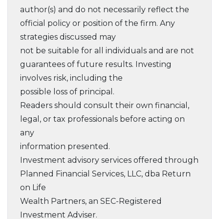
author(s) and do not necessarily reflect the
official policy or position of the firm. Any
strategies discussed may
not be suitable for all individuals and are not
guarantees of future results. Investing
involves risk, including the
possible loss of principal.
Readers should consult their own financial,
legal, or tax professionals before acting on
any
information presented.
Investment advisory services offered through
Planned Financial Services, LLC, dba Return
on Life
Wealth Partners, an SEC-Registered
Investment Adviser.