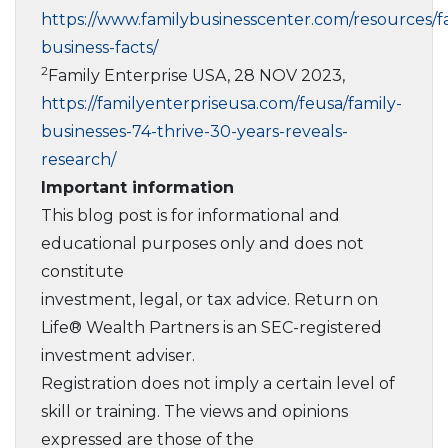
https://www.familybusinesscenter.com/resources/f
business-facts/
2
Family Enterprise USA, 28 NOV 2023,
https://familyenterpriseusa.com/feusa/family-
businesses-74-thrive-30-years-reveals-
research/
Important information
This blog post is for informational and
educational purposes only and does not
constitute
investment, legal, or tax advice. Return on
Life® Wealth Partners is an SEC-registered
investment adviser.
Registration does not imply a certain level of
skill or training. The views and opinions
expressed are those of the