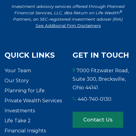
Investment advisory services offered through Planned
®
Financial Services, LLC, dba Return on Life Wealth
Partners, an SEC-registered investment adviser (RIA).
See Additional Firm Disclaimers
QUICK LINKS
GET IN TOUCH
Your Team
7000 Fitzwater Road,
Suite 300, Brecksville,
Our Story
Ohio 44141
Planning for Life
440-740-0130
Private Wealth Services
Investments
Contact Us
Life Take 2
Financial Insights