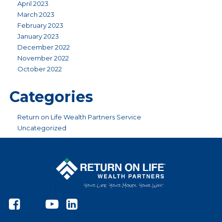
April 2023
March 2023
February 2023
January 2023
December 2022
November 2022
October 2022
Categories
Return on Life Wealth Partners Service
Uncategorized