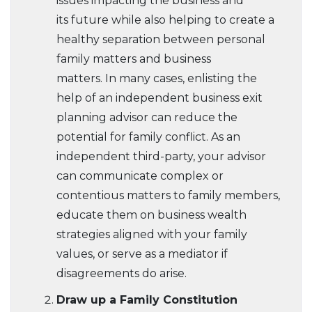
issues impacting the business and
its future while also helping to create a
healthy separation between personal
family matters and business
matters. In many cases, enlisting the
help of an independent business exit
planning advisor can reduce the
potential for family conflict. As an
independent third-party, your advisor
can communicate complex or
contentious matters to family members,
educate them on business wealth
strategies aligned with your family
values, or serve as a mediator if
disagreements do arise.
Draw up a Family Constitution