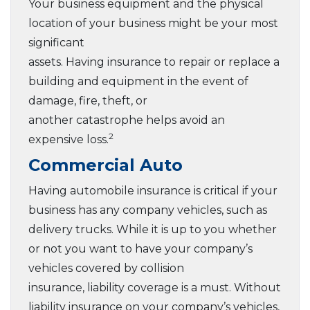
Your business equipment and the physical
location of your business might be your most
significant
assets. Having insurance to repair or replace a
building and equipment in the event of
damage, fire, theft, or
another catastrophe helps avoid an
2
expensive loss.
Commercial Auto
Having automobile insurance is critical if your
business has any company vehicles, such as
delivery trucks. While it is up to you whether
or not you want to have your company’s
vehicles covered by collision
insurance, liability coverage is a must. Without
liability insurance on your company’s vehicles,