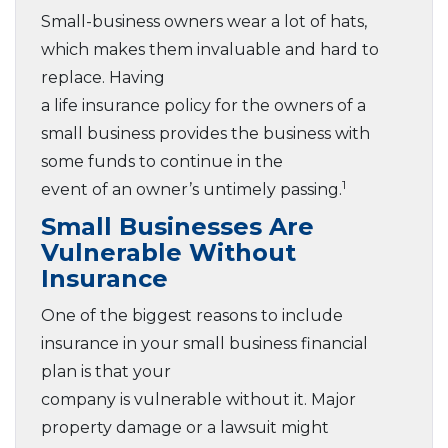
Small-business owners wear a lot of hats,
which makes them invaluable and hard to
replace. Having
a life insurance policy for the owners of a
small business provides the business with
some funds to continue in the
1
event of an owner’s untimely passing.
Small Businesses Are
Vulnerable Without
Insurance
One of the biggest reasons to include
insurance in your small business financial
plan is that your
company is vulnerable without it. Major
property damage or a lawsuit might