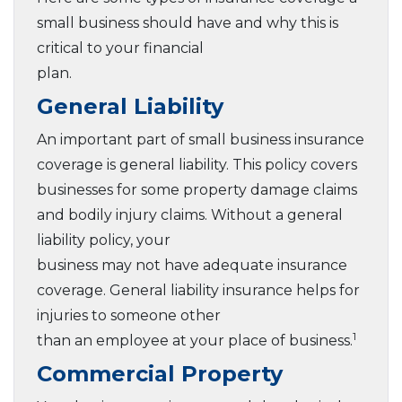
small business should have and why this is
critical to your financial
plan.
General Liability
An important part of small business insurance
coverage is general liability. This policy covers
businesses for some property damage claims
and bodily injury claims. Without a general
liability policy, your
business may not have adequate insurance
coverage. General liability insurance helps for
injuries to someone other
1
than an employee at your place of business.
Commercial Property