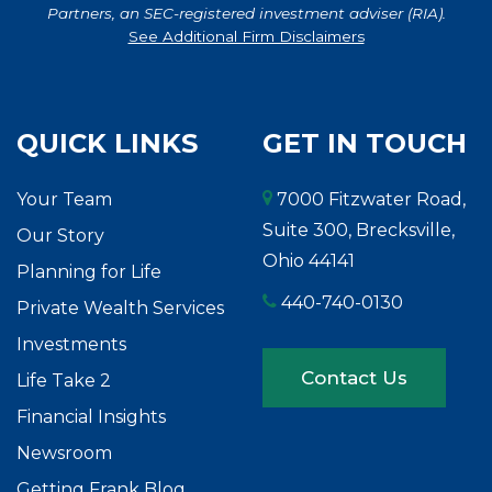
Partners, an SEC-registered investment adviser (RIA).
See Additional Firm Disclaimers
QUICK LINKS
GET IN TOUCH
Your Team
7000 Fitzwater Road,
Suite 300, Brecksville,
Our Story
Ohio 44141
Planning for Life
440-740-0130
Private Wealth Services
Investments
Contact Us
Life Take 2
Financial Insights
Newsroom
Getting Frank Blog