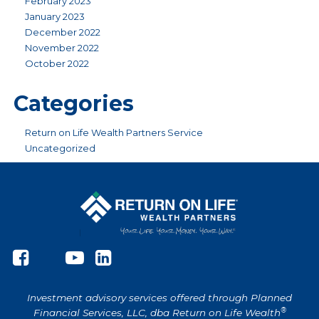
February 2023
January 2023
December 2022
November 2022
October 2022
Categories
Return on Life Wealth Partners Service
Uncategorized
Investment advisory services offered through Planned
®
Financial Services, LLC, dba Return on Life Wealth