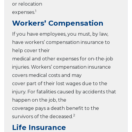
or relocation
1
expenses.
Workers’ Compensation
If you have employees, you must, by law,
have workers’ compensation insurance to
help cover their
medical and other expenses for on-the-job
injuries. Workers’ compensation insurance
covers medical costs and may
cover part of their lost wages due to the
injury. For fatalities caused by accidents that
happen on the job, the
coverage pays a death benefit to the
2
survivors of the deceased.
Life Insurance