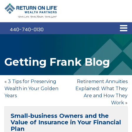
440-740-0130
Getting Frank Blog
«
3 Tips for Preserving
Retirement Annuities
Wealth in Your Golden
Explained: What They
Years
Are and How They
Work
»
Small-business Owners and the
Value of Insurance in Your Financial
Plan