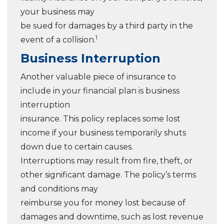
your business may
be sued for damages by a third party in the
1
event of a collision.
Business Interruption
Another valuable piece of insurance to
include in your financial plan is business
interruption
insurance. This policy replaces some lost
income if your business temporarily shuts
down due to certain causes.
Interruptions may result from fire, theft, or
other significant damage. The policy’s terms
and conditions may
reimburse you for money lost because of
damages and downtime, such as lost revenue