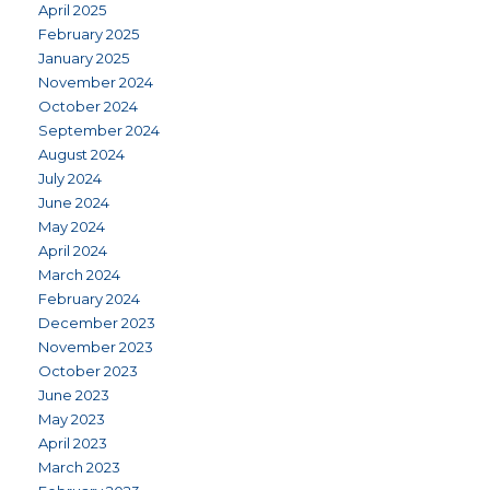
April 2025
February 2025
January 2025
November 2024
October 2024
September 2024
August 2024
July 2024
June 2024
May 2024
April 2024
March 2024
February 2024
December 2023
November 2023
October 2023
June 2023
May 2023
April 2023
March 2023