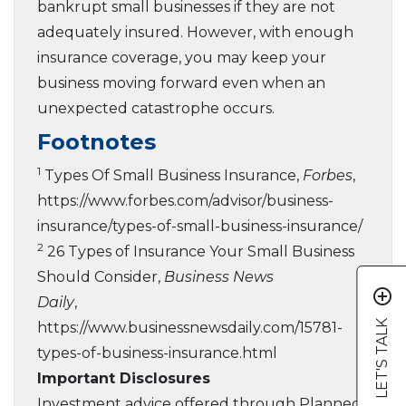
bankrupt small businesses if they are not
adequately insured. However, with enough
insurance coverage, you may keep your
business moving forward even when an
unexpected catastrophe occurs.
Footnotes
1
Types Of Small Business Insurance,
Forbes
,
https://www.forbes.com/advisor/business-
insurance/types-of-small-business-insurance/
2
26 Types of Insurance Your Small Business
Should Consider,
Business News
add_circle_outline
Daily
,
LET'S TALK
https://www.businessnewsdaily.com/15781-
types-of-business-insurance.html
Important Disclosures
Investment advice offered through Planned