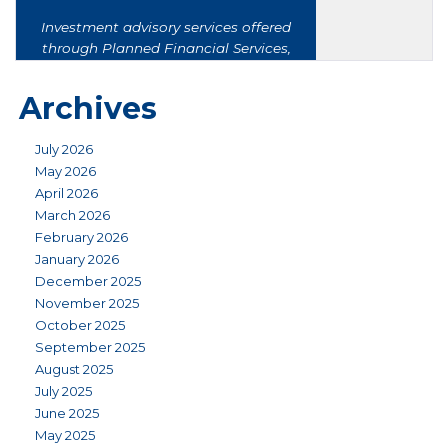
Archives
July 2026
May 2026
April 2026
March 2026
February 2026
January 2026
December 2025
November 2025
October 2025
September 2025
August 2025
July 2025
June 2025
May 2025