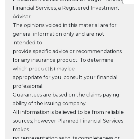
Financial Services, a Registered Investment
Advisor.
The opinions voiced in this material are for
general information only and are not
intended to
provide specific advice or recommendations
for any insurance product. To determine
which product(s) may be
appropriate for you, consult your financial
professional.
Guarantees are based on the claims paying
ability of the issuing company.
All information is believed to be from reliable
sources; however Planned Financial Services
makes
no representation as to its completeness or