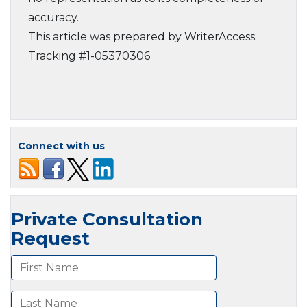
accuracy.
This article was prepared by WriterAccess.
Tracking #1-05370306
Connect with us