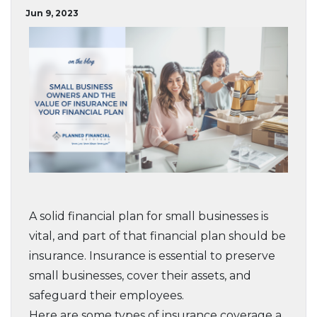
Jun 9, 2023
A solid financial plan for small businesses is
vital, and part of that financial plan should be
insurance. Insurance is essential to preserve
small businesses, cover their assets, and
safeguard their employees.
Here are some types of insurance coverage a