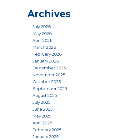
Archives
July 2026
May 2026
April 2026
March 2026
February 2026
January 2026
December 2025
November 2025
October 2025
September 2025
August 2025
July 2025
June 2025
May 2025
April 2025
February 2025
January 2025