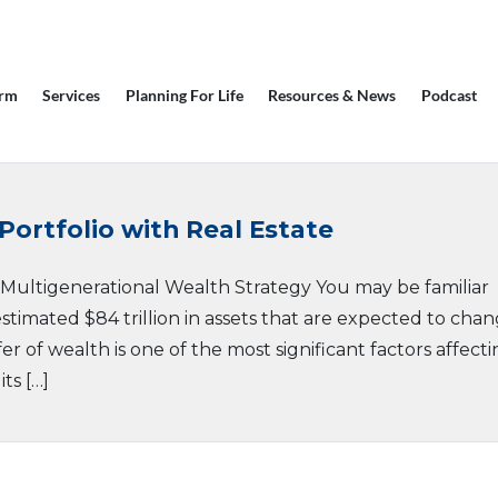
irm
Services
Planning For Life
Resources & News
Podcast
Portfolio with Real Estate
r Multigenerational Wealth Strategy You may be familiar
stimated $84 trillion in assets that are expected to cha
er of wealth is one of the most significant factors affect
ts […]