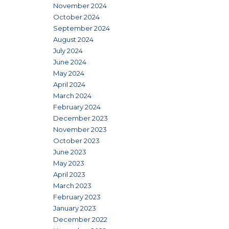
November 2024
October 2024
September 2024
August 2024
July 2024
June 2024
May 2024
April 2024
March 2024
February 2024
December 2023
November 2023
October 2023
June 2023
May 2023
April 2023
March 2023
February 2023
January 2023
December 2022