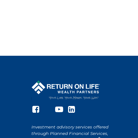
Investment advisory services offered
through Planned Financial Services,