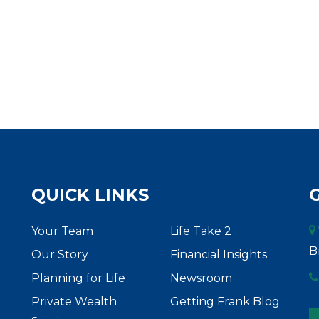
QUICK LINKS
Your Team
Life Take 2
B
Our Story
Financial Insights
Planning for Life
Newsroom
Private Wealth
Getting Frank Blog