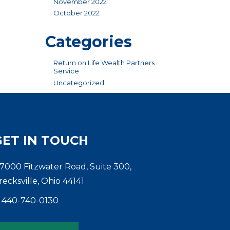
November 2022
October 2022
Categories
Return on Life Wealth Partners
Service
Uncategorized
GET IN TOUCH
7000 Fitzwater Road, Suite 300,
recksville, Ohio 44141
440-740-0130