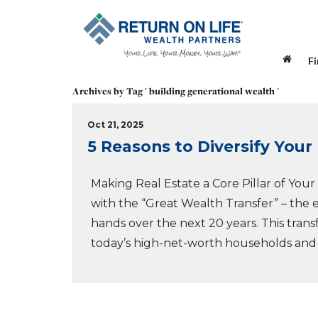
F
Archives by Tag ' building generational wealth '
Oct 21, 2025
5 Reasons to Diversify Your 
Making Real Estate a Core Pillar of You
with the “Great Wealth Transfer” – the e
hands over the next 20 years. This transf
today’s high-net-worth households and i