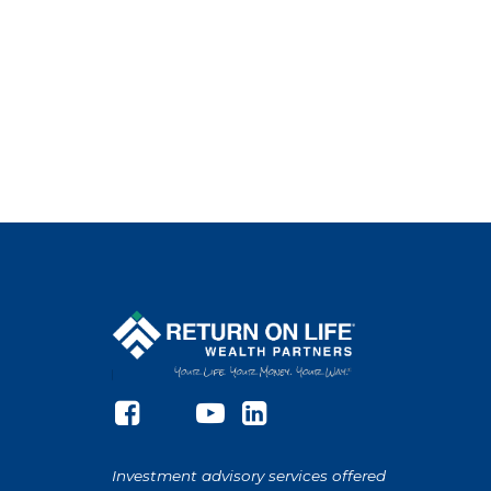
Investment advisory services offered