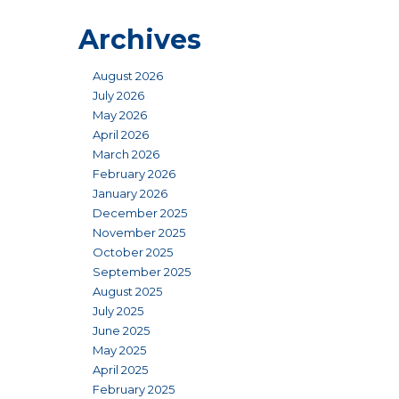
Archives
August 2026
July 2026
May 2026
April 2026
March 2026
February 2026
January 2026
December 2025
November 2025
October 2025
September 2025
August 2025
July 2025
June 2025
May 2025
April 2025
February 2025