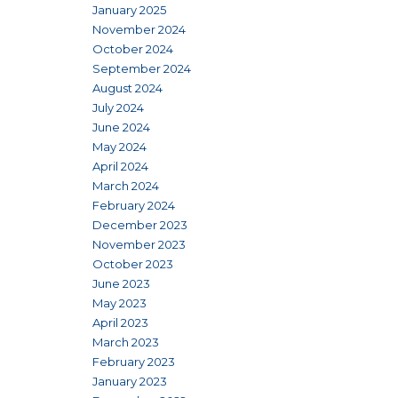
January 2025
November 2024
October 2024
September 2024
August 2024
July 2024
June 2024
May 2024
April 2024
March 2024
February 2024
December 2023
November 2023
October 2023
June 2023
May 2023
April 2023
March 2023
February 2023
January 2023