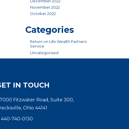
December 2022
November 2022
October 2022
Categories
Return on Life Wealth Partners
Service
Uncategorized
GET IN TOUCH
7000 Fitzwater Road, Suite 300,
recksville, Ohio 44141
440-740-0130