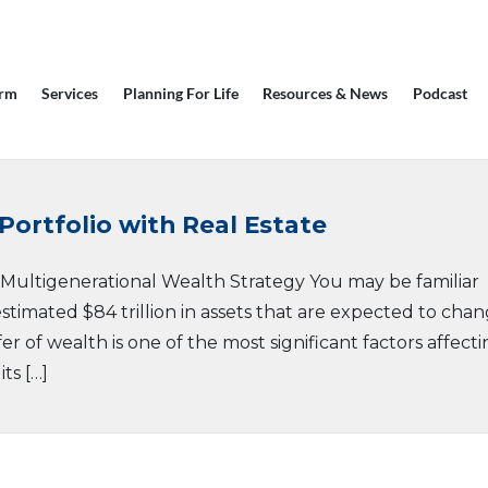
irm
Services
Planning For Life
Resources & News
Podcast
Portfolio with Real Estate
r Multigenerational Wealth Strategy You may be familiar
stimated $84 trillion in assets that are expected to cha
er of wealth is one of the most significant factors affect
ts […]