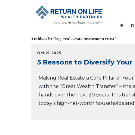
F
Archives by Tag ' real estate investment trust '
Oct 21, 2025
5 Reasons to Diversify Your 
Making Real Estate a Core Pillar of You
with the “Great Wealth Transfer” – the e
hands over the next 20 years. This transf
today’s high-net-worth households and i