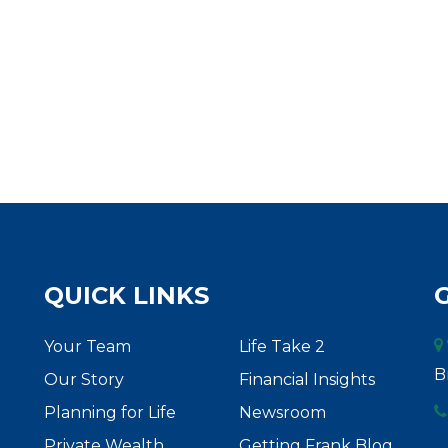
QUICK LINKS
Your Team
Life Take 2
B
Our Story
Financial Insights
Planning for Life
Newsroom
Private Wealth
Getting Frank Blog