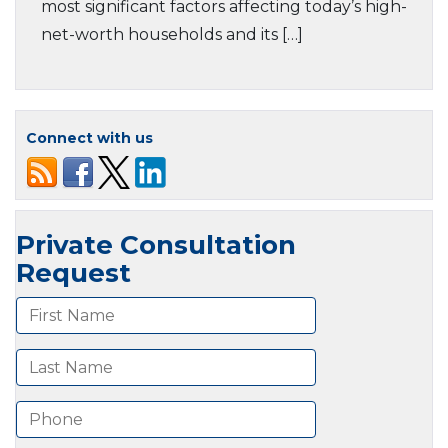
most significant factors affecting today’s high-
net-worth households and its […]
Connect with us