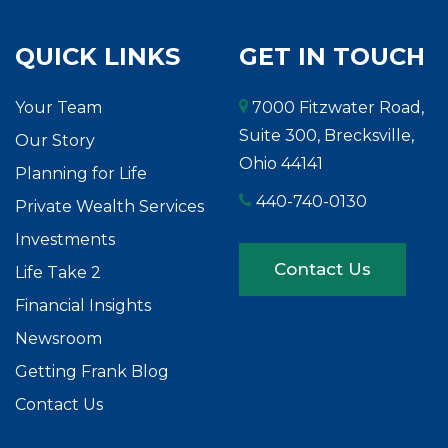
QUICK LINKS
GET IN TOUCH
Your Team
7000 Fitzwater Road,
Suite 300, Brecksville,
Our Story
Ohio 44141
Planning for Life
440-740-0130
Private Wealth Services
Investments
Contact Us
Life Take 2
Financial Insights
Newsroom
Getting Frank Blog
Contact Us