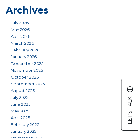
Archives
July 2026
May 2026
April 2026
March 2026
February 2026
January 2026
December 2025
November 2025
October 2025
September 2025
add_circle_outline
August 2025
July 2025
LET'S TALK
June 2025
May 2025
April 2025
February 2025
January 2025