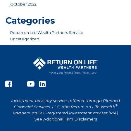
October 2022
Categories
Return on Life Wealth Partners Service
Uncategorized
Investment advisory services offered through Planned
®
Financial Services, LLC, dba Return on Life Wealth
Partners, an SEC-registered investment adviser (RIA).
See Additional Firm Disclaimers