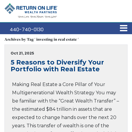
440-740-0130
Archives by Tag ' investing in real estate '
Oct 21, 2025
5 Reasons to Diversify Your
Portfolio with Real Estate
Making Real Estate a Core Pillar of Your
Multigenerational Wealth Strategy You may
be familiar with the “Great Wealth Transfer” –
the estimated $84 trillion in assets that are
expected to change hands over the next 20
years. This transfer of wealth is one of the