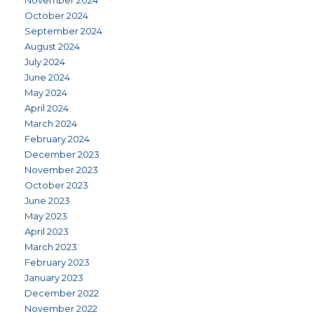
November 2024
October 2024
September 2024
August 2024
July 2024
June 2024
May 2024
April 2024
March 2024
February 2024
December 2023
November 2023
October 2023
June 2023
May 2023
April 2023
March 2023
February 2023
January 2023
December 2022
November 2022